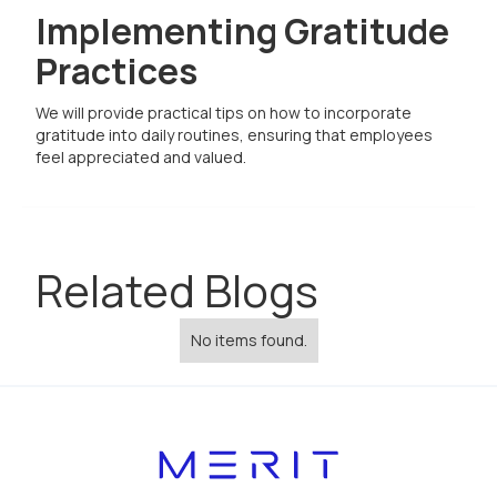
Implementing Gratitude
Practices
We will provide practical tips on how to incorporate
gratitude into daily routines, ensuring that employees
feel appreciated and valued.
Related Blogs
No items found.