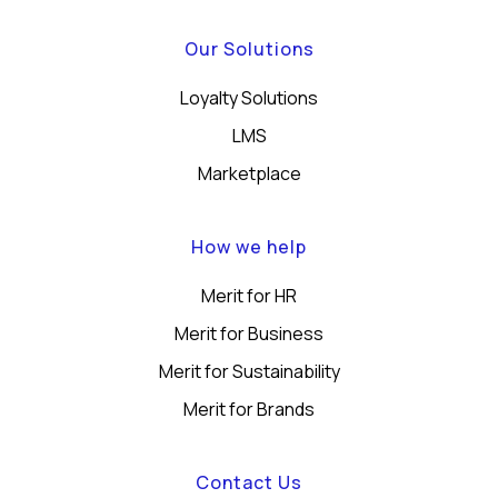
Our Solutions
Loyalty Solutions
LMS
Marketplace
How we help
Merit for HR
Merit for Business
Merit for Sustainability
Merit for Brands
Contact Us