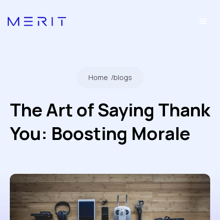
Home
/
blogs
The Art of Saying Thank
You: Boosting Morale