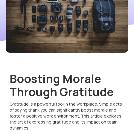
Boosting Morale
Through Gratitude
Gratitude is a powerful tool in the workplace. Simple acts
of saying thank you can significantly boost morale and
foster a positive work environment. This article explores
the art of expressing gratitude and its impact on team
dynamics.