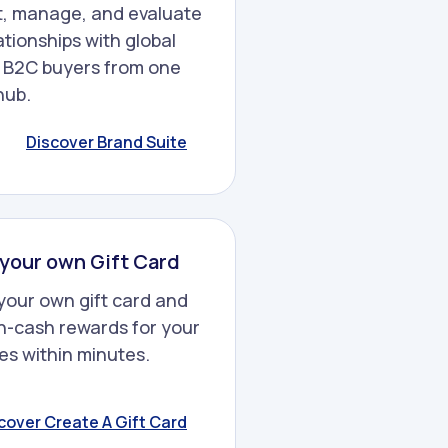
, manage, and evaluate
ationships with global
 B2C buyers from one
hub.
Discover Brand Suite
your own Gift Card
your own gift card and
n-cash rewards for your
s within minutes.
cover Create A Gift Card