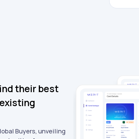
ind their best
existing
lobal Buyers, unveiling