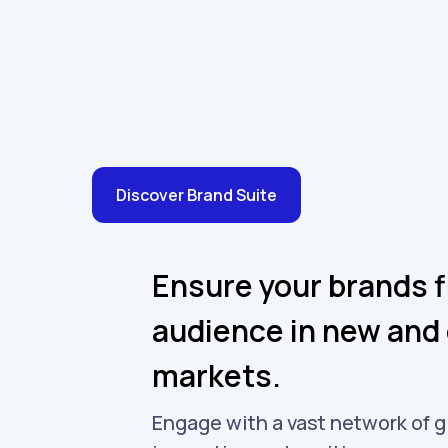
Discover Brand Suite
Ensure your brands f
audience in new and 
markets.
Engage with a vast network of g