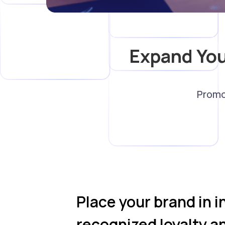
Expand Yo
Promo
Place your brand in i
recognized loyalty a