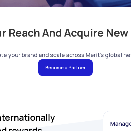
ur Reach And Acquire New
te your brand and scale across Merit's global ne
Become a Partner
nternationally
Manage
nd rewards