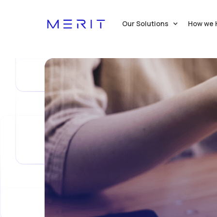
Our Solutions
How we 