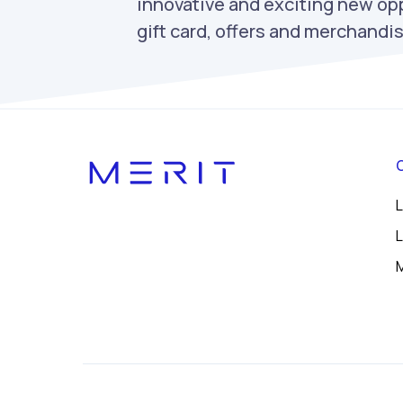
innovative and exciting new opp
gift card, offers and merchand
L