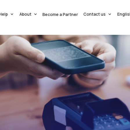
Help
About
Contact us
Englis
Become a Partner