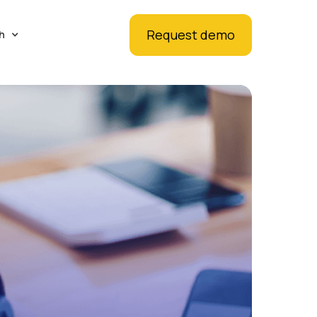
Request demo
h