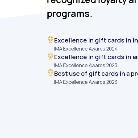
programs.
Excellence in gift cards in 
IMA Excellence Awards 2024
Excellence in gift cards in 
IMA Excellence Awards 2023
Best use of gift cards in a 
IMA Excellence Awards 2023