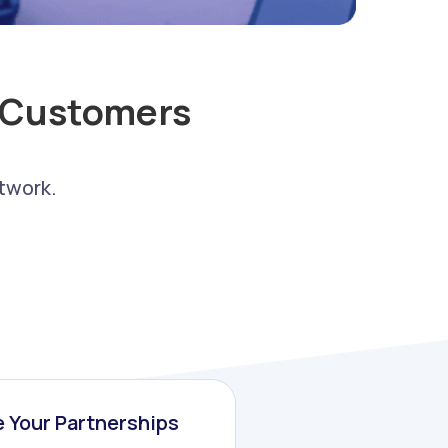
 Customers
twork.
 Your Partnerships