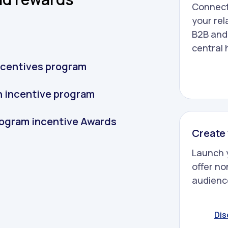
Connect
your rel
B2B and
central 
incentives program
an incentive program
program incentive Awards
Create 
Launch 
offer no
audience
Dis