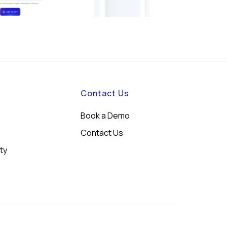
Contact Us
Book a Demo
Contact Us
ity