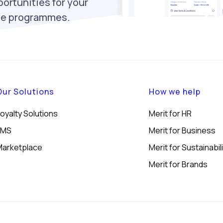
ortunities for your
ise programmes.
Our Solutions
How we help
oyalty Solutions
Merit for HR
LMS
Merit for Business
Marketplace
Merit for Sustainabil
Merit for Brands