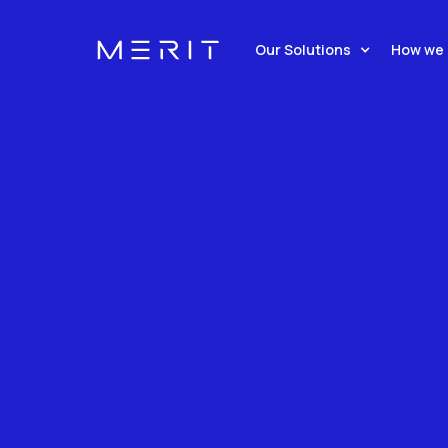
Seamless, API-Driven Solu
Our Solutions
How we 
A Global Network Of 7,000+
Time, Instant Gratification
Request demo
Our Soluti