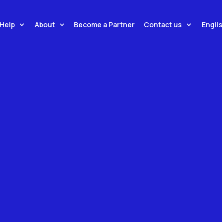
tions Connecting You To
Help
About
Contact us
Engli
Become a Partner
 Brands, Enabling Real-
 Across 160+ Countries.
ons