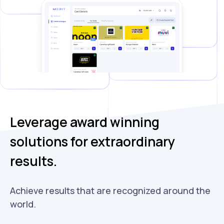
Leverage award winning
solutions for extraordinary
results.
Achieve results that are recognized around the
world.