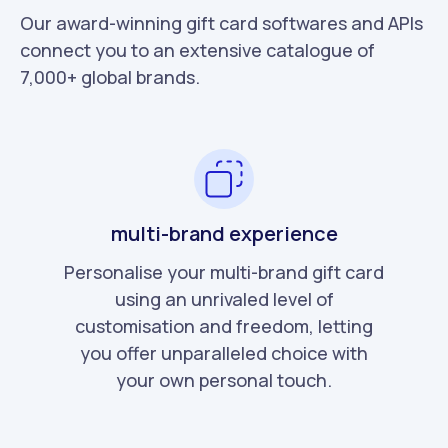
Our award-winning gift card softwares and APIs
connect you to an extensive catalogue of
7,000+ global brands.
multi-brand experience
Personalise your multi-brand gift card
using an unrivaled level of
customisation and freedom, letting
you offer unparalleled choice with
your own personal touch.