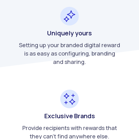
Uniquely yours
Setting up your branded digital reward
is as easy as configuring, branding
and sharing.
Exclusive Brands
Provide recipients with rewards that
they can't find anywhere else.