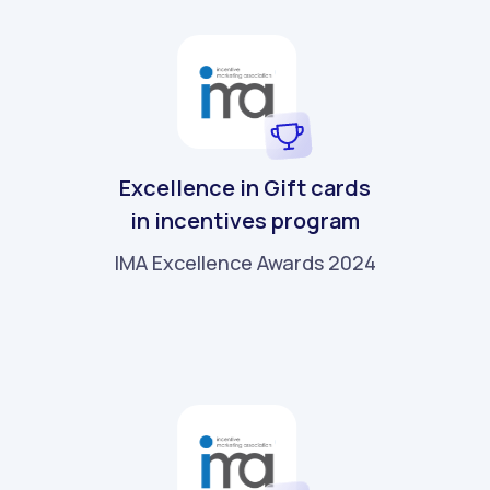
Excellence in Gift cards
in incentives program
IMA Excellence Awards 2024