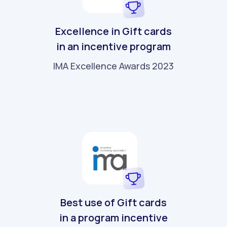
Excellence in Gift cards
in an incentive program
IMA Excellence Awards 2023
Best use of Gift cards
in a program incentive