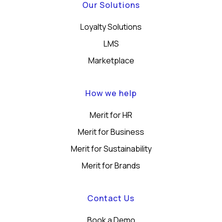
Our Solutions
Loyalty Solutions
LMS
Marketplace
How we help
Merit for HR
Merit for Business
Merit for Sustainability
Merit for Brands
Contact Us
Book a Demo