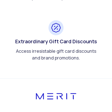
Extraordinary Gift Card Discounts
Access irresistable gift card discounts
and brand promotions.