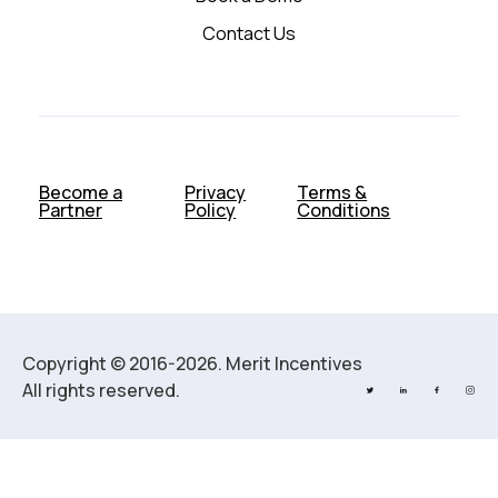
Contact Us
Become a
Privacy
Terms &
Partner
Policy
Conditions
Copyright © 2016-2026. Merit Incentives
All rights reserved.