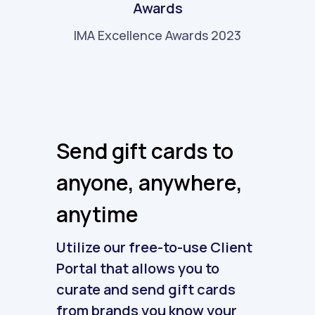
Awards
IMA Excellence Awards 2023
Send gift cards to
anyone, anywhere,
anytime
Utilize our free-to-use Client
Portal that allows you to
curate and send gift cards
from brands you know your