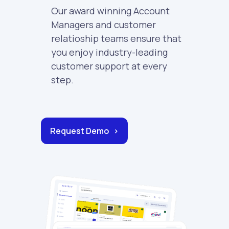
Our award winning Account
Managers and customer
relatioship teams ensure that
you enjoy industry-leading
customer support at every
step.
Request Demo >