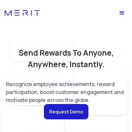
Send Rewards To Anyone,
Anywhere, Instantly.
Recognize employee achievements, reward
participation, boost customer engagement and
motivate people across the globe.
Request Demo