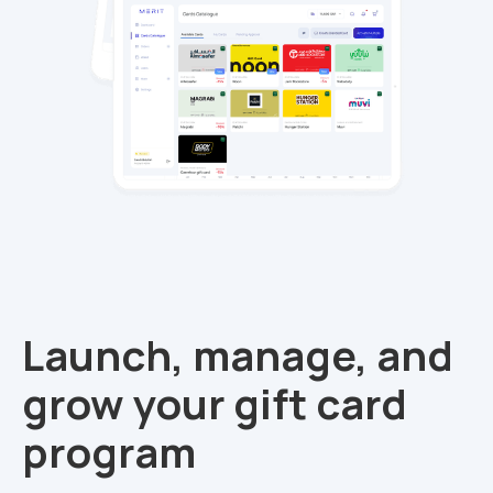
Launch, manage, and
grow your gift card
program