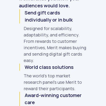
audiences would love.
Send gift cards
individually or in bulk
Designed for scalability,
adaptability, and efficiency.
From rewards to customer
incentives, Merit makes buying
and sending digital gift cards
easy.
World class solutions
The world's top market
research panel's use Merit to
reward their participants.
Award-winning customer
care