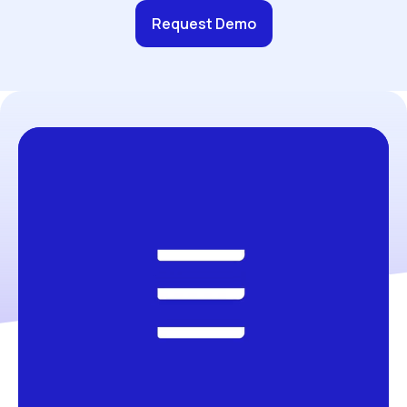
Request Demo