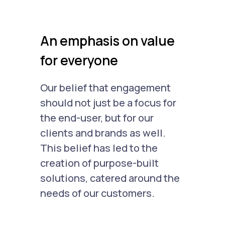
An emphasis on value
for everyone
Our belief that engagement
should not just be a focus for
the end-user, but for our
clients and brands as well.
This belief has led to the
creation of purpose-built
solutions, catered around the
needs of our customers.