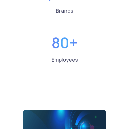
Brands
80+
Employees