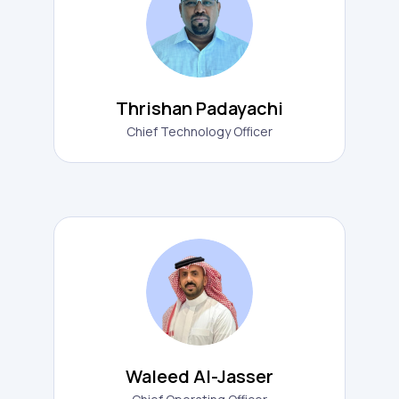
Thrishan Padayachi
Chief Technology Officer
Waleed Al-Jasser