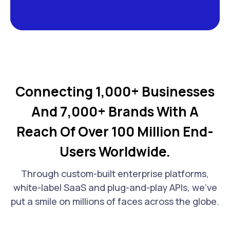
Connecting 1,000+ Businesses
And 7,000+ Brands With A
Reach Of Over 100 Million End-
Users Worldwide.
Through custom-built enterprise platforms,
white-label SaaS and plug-and-play APIs, we've
put a smile on millions of faces across the globe.