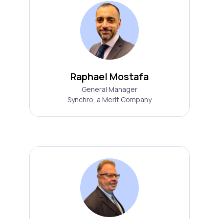
Raphael Mostafa
General Manager
Synchro, a Merit Company