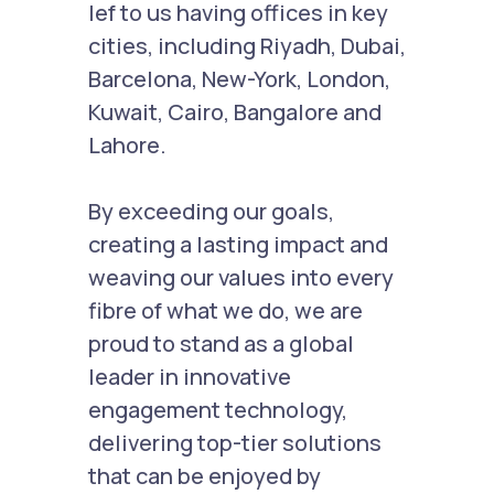
lef to us having offices in key
cities, including Riyadh, Dubai,
Barcelona, New-York, London,
Kuwait, Cairo, Bangalore and
Lahore.
By exceeding our goals,
creating a lasting impact and
weaving our values into every
fibre of what we do, we are
proud to stand as a global
leader in innovative
engagement technology,
delivering top-tier solutions
that can be enjoyed by