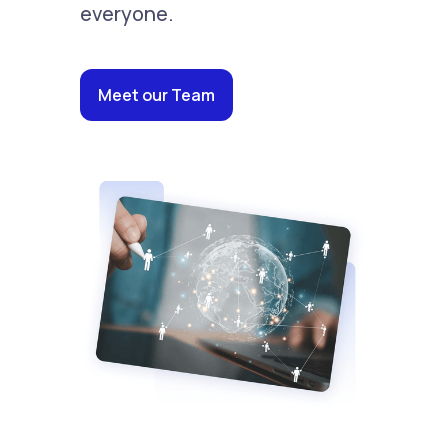
everyone.
Meet our Team