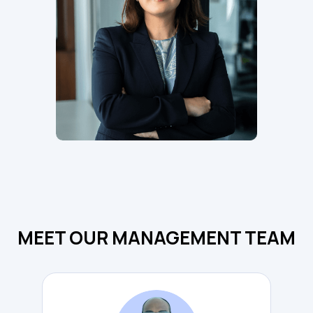
MEET OUR MANAGEMENT TEAM