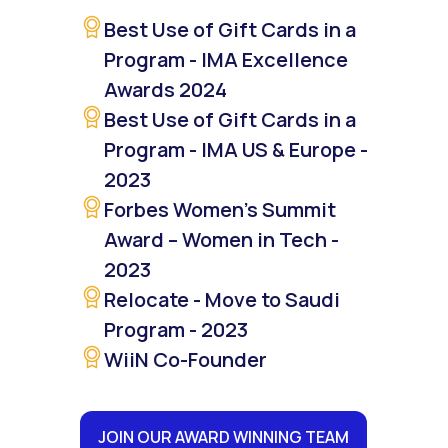
Best Use of Gift Cards in a
Program - IMA Excellence
Awards 2024
Best Use of Gift Cards in a
Program - IMA US & Europe -
2023
Forbes Women’s Summit
Award – Women in Tech -
2023
Relocate - Move to Saudi
Program - 2023
WiiN Co-Founder
JOIN OUR AWARD WINNING TEAM