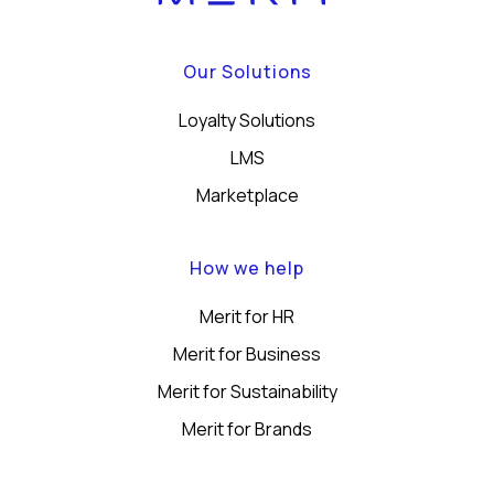
Our Solutions
Loyalty Solutions
LMS
Marketplace
How we help
Merit for HR
Merit for Business
Merit for Sustainability
Merit for Brands