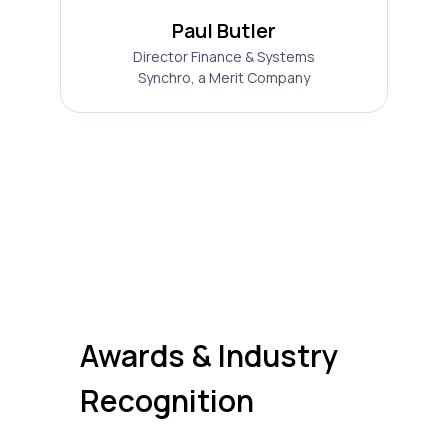
Paul Butler
Director Finance & Systems
Synchro, a Merit Company
Awards & Industry
Recognition