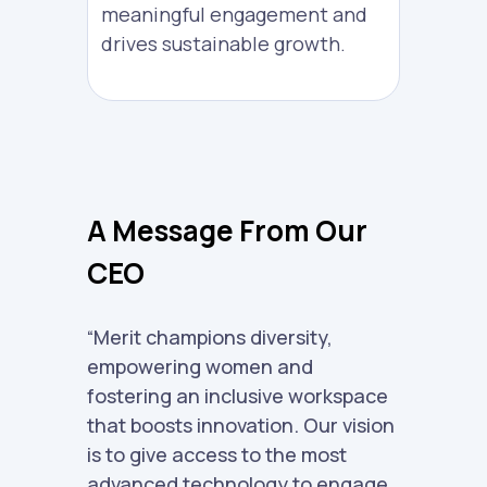
meaningful engagement and
drives sustainable growth.
A Message From Our
CEO
“Merit champions diversity,
empowering women and
fostering an inclusive workspace
that boosts innovation. Our vision
is to give access to the most
advanced technology to engage