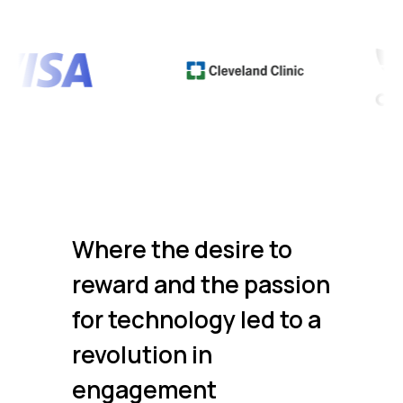
Where the desire to
reward and the passion
for technology led to a
revolution in
engagement