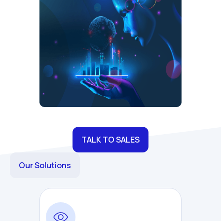
TALK TO SALES
Our Solutions