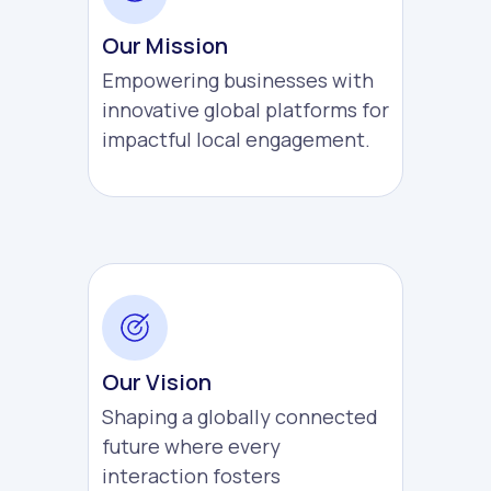
Our Mission
Empowering businesses with
innovative global platforms for
impactful local engagement.
Our Vision
Shaping a globally connected
future where every
interaction fosters