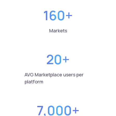
160+
Markets
20+
AVG Marketplace users per
platform
7,000+