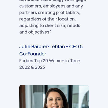
customers, employees and any
partners creating profitability,
regardless of their location,
adjusting to client size, needs
and objectives.”
Julie Barbier-Leblan – CEO &
Co-Founder
Forbes Top 20 Women in Tech
2022 & 2023