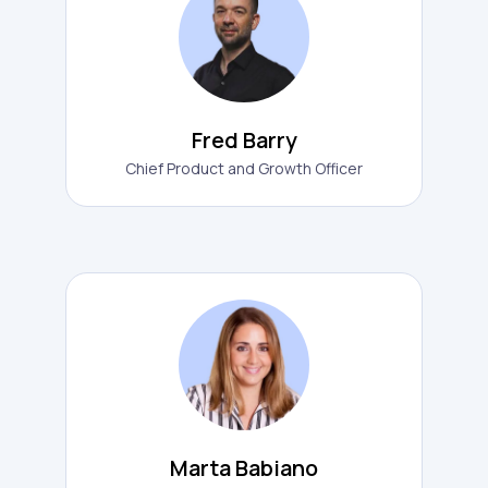
Fred Barry
Chief Product and Growth Officer
Marta Babiano