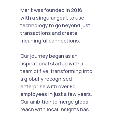
Merit was founded in 2016
with a singular goal, to use
technology to go beyond just
transactions and create
meaningful connections.
Our journey began as an
aspirational startup with a
team of five, transforming into
a globally recognised
enterprise with over 80
employees in just a few years.
Our ambition to merge global
reach with local insights has