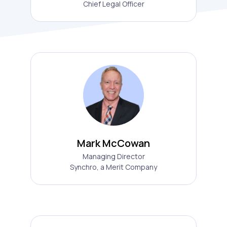
Chief Legal Officer
Mark McCowan
Managing Director
Synchro, a Merit Company