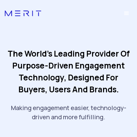
The World's Leading Provider Of
Purpose-Driven Engagement
Technology, Designed For
Buyers, Users And Brands.
Making engagement easier, technology-
driven and more fulfilling.