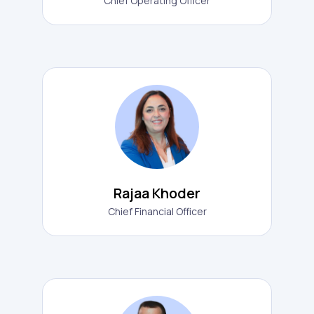
Chief Operating Officer
Rajaa Khoder
Chief Financial Officer