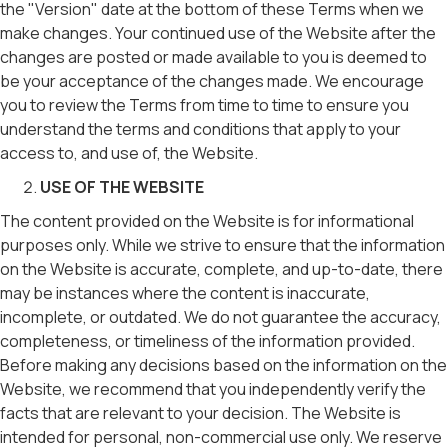
the "Version" date at the bottom of these Terms when we
make changes. Your continued use of the Website after the
changes are posted or made available to you is deemed to
be your acceptance of the changes made. We encourage
you to review the Terms from time to time to ensure you
understand the terms and conditions that apply to your
access to, and use of, the Website.
USE OF THE WEBSITE
The content provided on the Website is for informational
purposes only. While we strive to ensure that the information
on the Website is accurate, complete, and up-to-date, there
may be instances where the content is inaccurate,
incomplete, or outdated. We do not guarantee the accuracy,
completeness, or timeliness of the information provided.
Before making any decisions based on the information on the
Website, we recommend that you independently verify the
facts that are relevant to your decision. The Website is
intended for personal, non-commercial use only. We reserve