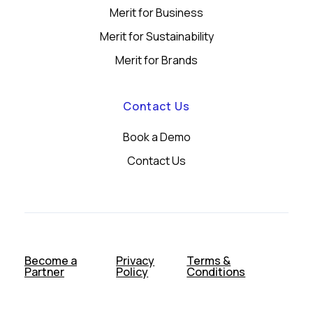
Merit for Business
Merit for Sustainability
Merit for Brands
Contact Us
Book a Demo
Contact Us
Become a
Privacy
Terms &
Partner
Policy
Conditions