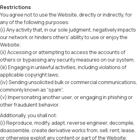
Restrictions
You agree not to use the Website, directly or indirectly, for
any of the following purposes:
(i) Any activity that, in our sole judgment, negatively impacts
our network or hinders others' ability to use or enjoy the
Website;
(ii) Accessing or attempting to access the accounts of
others or bypassing any security measures on our system;
(iii) Engaging in unlawful activities, including violations of
applicable copyright laws;
(iv) Sending unsolicited bulk or commercial communications,
commonly known as “spam”;
(v) Impersonating another user, or engaging in phishing or
other fraudulent behavior.
Additionally, you shall not:
(i) Reproduce, modify, adapt, reverse engineer, decompile,
disassemble, create derivative works from, sell, rent, lease,
or otherwise exploit any content or part of the Website;