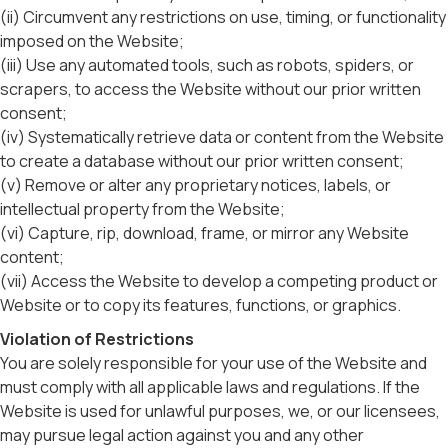
(ii) Circumvent any restrictions on use, timing, or functionality
imposed on the Website;
(iii) Use any automated tools, such as robots, spiders, or
scrapers, to access the Website without our prior written
consent;
(iv) Systematically retrieve data or content from the Website
to create a database without our prior written consent;
(v) Remove or alter any proprietary notices, labels, or
intellectual property from the Website;
(vi) Capture, rip, download, frame, or mirror any Website
content;
(vii) Access the Website to develop a competing product or
Website or to copy its features, functions, or graphics.
Violation of Restrictions
You are solely responsible for your use of the Website and
must comply with all applicable laws and regulations. If the
Website is used for unlawful purposes, we, or our licensees,
may pursue legal action against you and any other