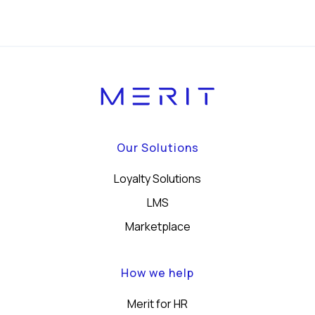
Our Solutions
Loyalty Solutions
LMS
Marketplace
How we help
Merit for HR