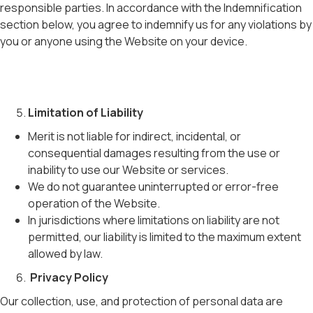
responsible parties. In accordance with the Indemnification
section below, you agree to indemnify us for any violations by
you or anyone using the Website on your device.
Limitation of Liability
Merit is not liable for indirect, incidental, or
consequential damages resulting from the use or
inability to use our Website or services.
We do not guarantee uninterrupted or error-free
operation of the Website.
In jurisdictions where limitations on liability are not
permitted, our liability is limited to the maximum extent
allowed by law.
Privacy Policy
Our collection, use, and protection of personal data are