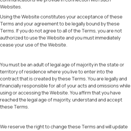
Websites.
Using the Website constitutes your acceptance of these
Terms and your agreement to be legally bound by these
Terms. If you do not agree to all of the Terms, you are not
authorized to use the Website and you must immediately
cease your use of the Website.
You must be an adult of legal age of majority in the state or
territory of residence where you live to enter into the
contract that is created by these Terms. You are legally and
financially responsible for all of your acts and omissions while
using or accessing the Website. You affirm that you have
reached the legal age of majority, understand and accept
these Terms.
We reserve the right to change these Terms and will update