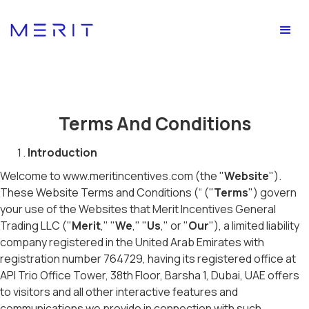
Terms And Conditions
Introduction
Welcome to www.meritincentives.com (the "
Website
").
These Website Terms and Conditions (“ ("
Terms
") govern
your use of the Websites that Merit Incentives General
Trading LLC ("
Merit
," "
We
," "
Us
," or "
Our
"), a limited liability
company registered in the United Arab Emirates with
registration number 764729, having its registered office at
API Trio Office Tower, 38th Floor, Barsha 1, Dubai, UAE offers
to visitors and all other interactive features and
communications we provide in connection with such