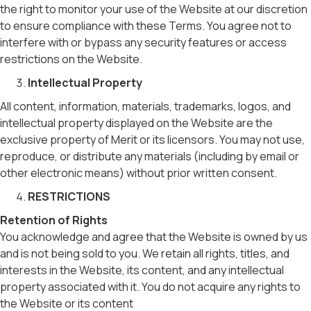
the right to monitor your use of the Website at our discretion
to ensure compliance with these Terms. You agree not to
interfere with or bypass any security features or access
restrictions on the Website.
Intellectual Property
All content, information, materials, trademarks, logos, and
intellectual property displayed on the Website are the
exclusive property of Merit or its licensors. You may not use,
reproduce, or distribute any materials (including by email or
other electronic means) without prior written consent.
RESTRICTIONS
Retention of Rights
You acknowledge and agree that the Website is owned by us
and is not being sold to you. We retain all rights, titles, and
interests in the Website, its content, and any intellectual
property associated with it. You do not acquire any rights to
the Website or its content