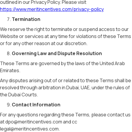
outlined in our Privacy Policy. Please visit
https://www.meritincentives.com/privacy-policy
Termination
We reserve the right to terminate or suspend access to our
Website or services at any time for violations of these Terms
or for any other reason at our discretion.
Governing Law and Dispute Resolution
These Terms are governed by the laws of the United Arab
Emirates.
Any disputes arising out of or related to these Terms shall be
resolved through arbitration in Dubai, UAE, under the rules of
the Dubai Courts.
Contact Information
For any questions regarding these Terms, please contact us
at dpo@meritincentives.com and cc
legal@meritincentives.com.