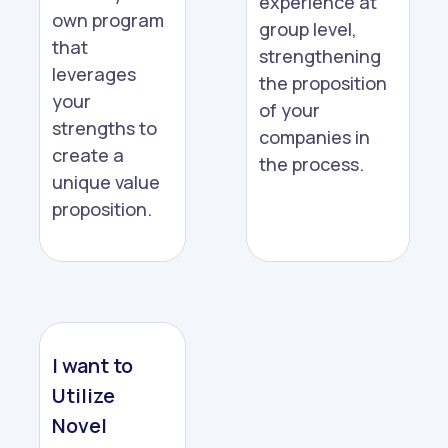
experience at
own program
group level,
that
strengthening
leverages
the proposition
your
of your
strengths to
companies in
create a
the process.
unique value
proposition.
I want to
Utilize
Novel