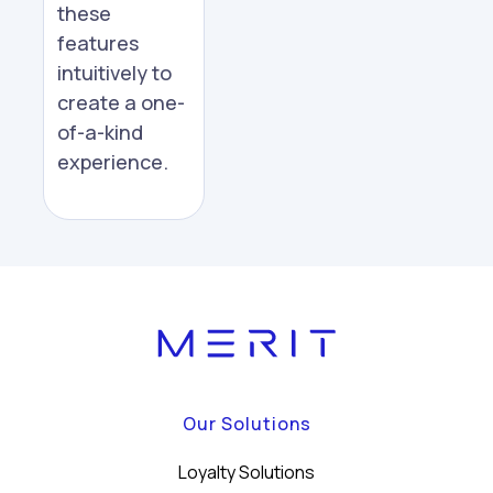
these
features
intuitively to
create a one-
of-a-kind
experience.
Our Solutions
Loyalty Solutions