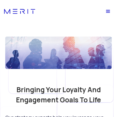
Bringing Your Loyalty And
Engagement Goals To Life