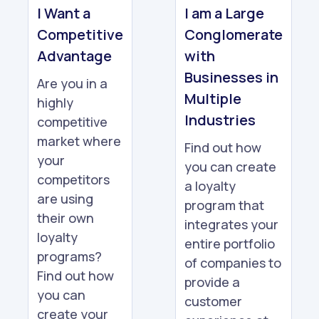
I Want a
I am a Large
Competitive
Conglomerate
Advantage
with
Businesses in
Are you in a
Multiple
highly
Industries
competitive
market where
Find out how
your
you can create
competitors
a loyalty
are using
program that
their own
integrates your
loyalty
entire portfolio
programs?
of companies to
Find out how
provide a
you can
customer
create your