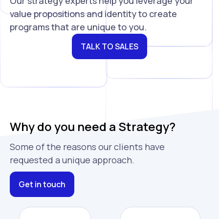
Our strategy experts help you leverage your
value propositions and identity to create
programs that are unique to you.
TALK TO SALES
Why do you need a Strategy?
Some of the reasons our clients have
requested a unique approach.
Get in touch