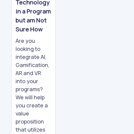
Technology
in a Program
but am Not
Sure How
Are you
looking to
integrate AI,
Gamification,
AR and VR
into your
programs?
We will help
you create a
value
proposition
that utilizes