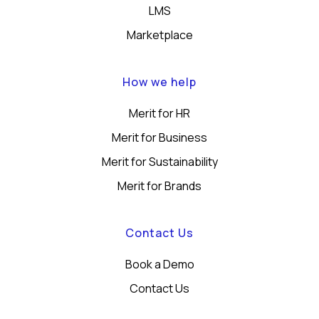
LMS
Marketplace
How we help
Merit for HR
Merit for Business
Merit for Sustainability
Merit for Brands
Contact Us
Book a Demo
Contact Us