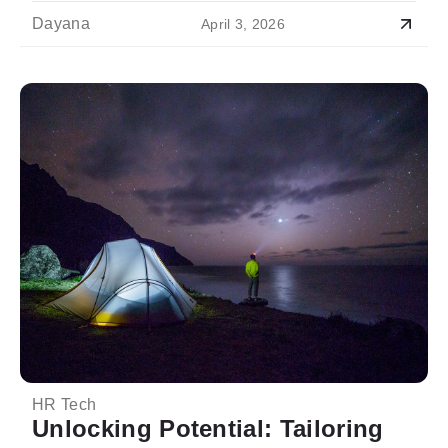
Dayana
April 3, 2026
HR Tech
Unlocking Potential: Tailoring