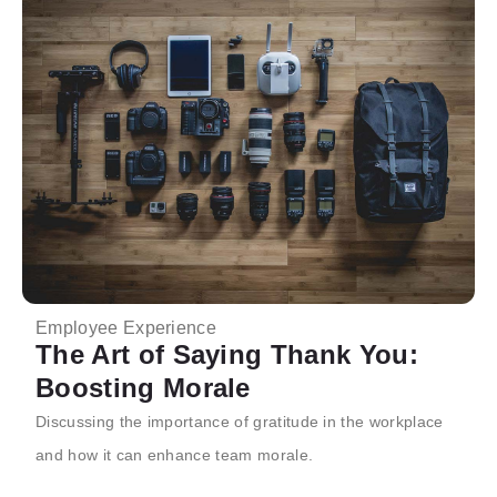
Employee Experience
The Art of Saying Thank You:
Boosting Morale
Discussing the importance of gratitude in the workplace
and how it can enhance team morale.