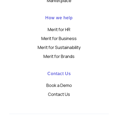
Marketplace
How we help
Merit for HR
Merit for Business
Merit for Sustainability
Merit for Brands
Contact Us
Book a Demo
Contact Us