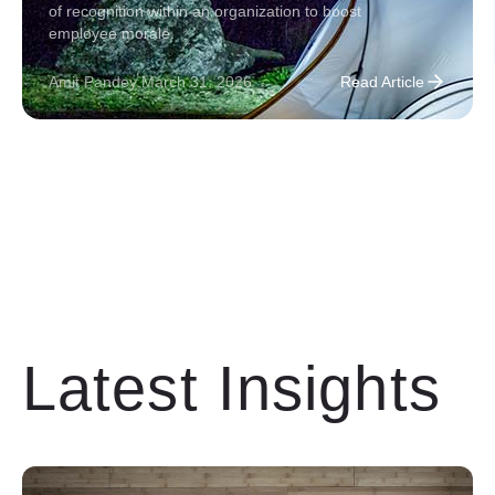
of recognition within an organization to boost
employee morale.
Amit Pandey
.
March 31, 2026
Read Article
Latest Insights