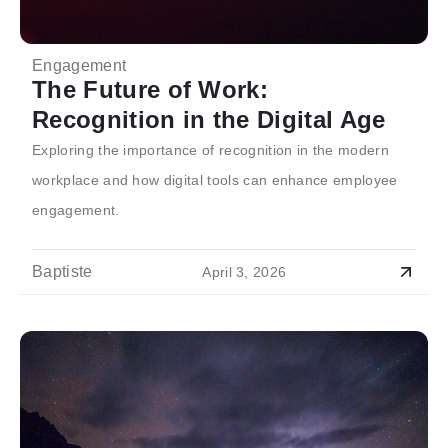
Engagement
The Future of Work:
Recognition in the Digital Age
Exploring the importance of recognition in the modern
workplace and how digital tools can enhance employee
engagement.
Baptiste
April 3, 2026