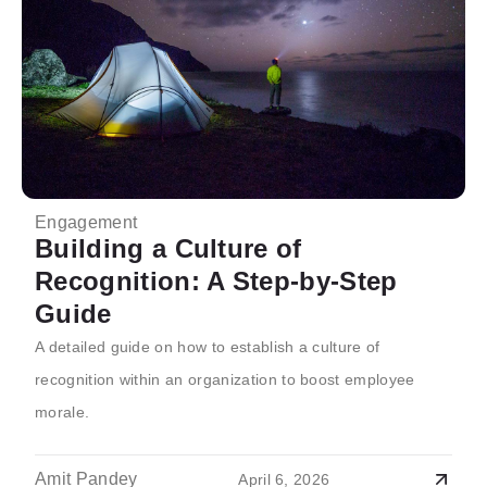
Engagement
Building a Culture of
Recognition: A Step-by-Step
Guide
A detailed guide on how to establish a culture of
recognition within an organization to boost employee
morale.
Amit Pandey
April 6, 2026