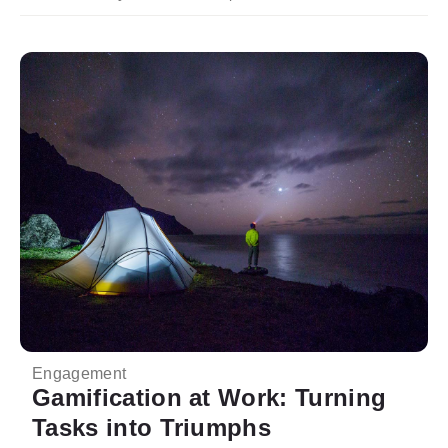
Engagement
Gamification at Work: Turning
Tasks into Triumphs