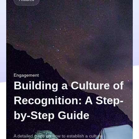
Engagement
Building a Culture of
Recognition: A Step-
by-Step Guide
A detailed guide on how to establish a culture