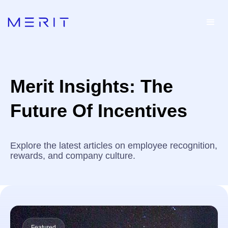
Merit Insights: The
Future Of Incentives
Explore the latest articles on employee recognition,
rewards, and company culture.
Featured