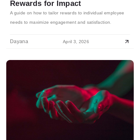
Rewards for Impact
A guide on how to tailor rewards to individual employee
needs to maximize engagement and satisfaction.
Dayana
April 3, 2026