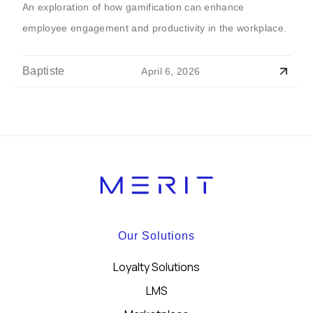
An exploration of how gamification can enhance
employee engagement and productivity in the workplace.
Baptiste
April 6, 2026
Our Solutions
Loyalty Solutions
LMS