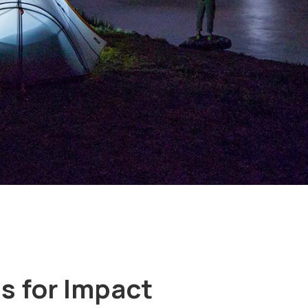
s for Impact