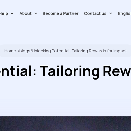
Help
About
Contact us
Englis
Become a Partner
Home
/
blogs
/
Unlocking Potential: Tailoring Rewards for Impact
ntial: Tailoring Rew