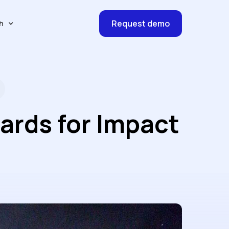
Request demo
h
ards for Impact