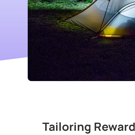
Tailoring Reward