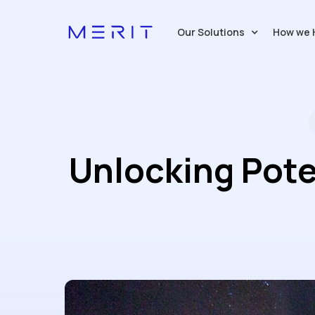
Our Solutions
How we 
Unlocking Pote