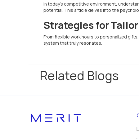
In today's competitive environment, understand
potential. This article delves into the psycho
Strategies for Tailo
From flexible work hours to personalized gift
system that truly resonates.
Related Blogs
L