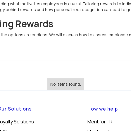
ing what motivates employees is crucial. Tailoring rewards to indivi
logy behind rewards and how personalized recognition can lead to gr
ring Rewards
s, the options are endless. We will discuss how to assess employee
No items found.
Our Solutions
How we help
oyalty Solutions
Merit for HR