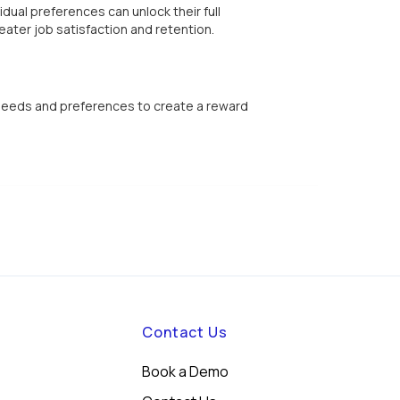
dual preferences can unlock their full
eater job satisfaction and retention.
 needs and preferences to create a reward
Contact Us
Book a Demo