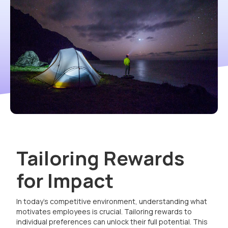
Tailoring Rewards
for Impact
In today's competitive environment, understanding what
motivates employees is crucial. Tailoring rewards to
individual preferences can unlock their full potential. This