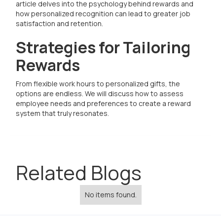
article delves into the psychology behind rewards and
how personalized recognition can lead to greater job
satisfaction and retention.
Strategies for Tailoring
Rewards
From flexible work hours to personalized gifts, the
options are endless. We will discuss how to assess
employee needs and preferences to create a reward
system that truly resonates.
Related Blogs
No items found.