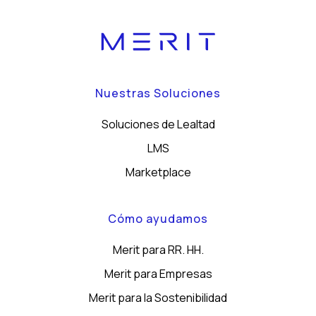
Nuestras Soluciones
Soluciones de Lealtad
LMS
Marketplace
Cómo ayudamos
Merit para RR. HH.
Merit para Empresas
Merit para la Sostenibilidad