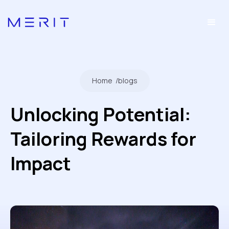
Home
/
blogs
Unlocking Potential:
Tailoring Rewards for
Impact