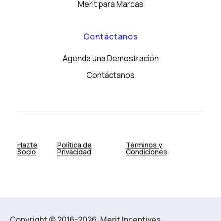
Merit para Marcas
Contáctanos
Agenda una Demostración
Contáctanos
Hazte
Política de
Términos y
Socio
Privacidad
Condiciones
Copyright © 2016-2026. Merit Incentives