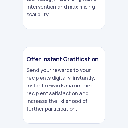
intervention and maximising
scalibility.
Offer Instant Gratification
Send your rewards to your
recipients digitally, instantly.
Instant rewards maximimize
recipient satisfaction and
increase the likliehood of
further participation.