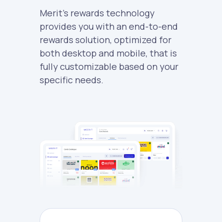
Merit's rewards technology
provides you with an end-to-end
rewards solution, optimized for
both desktop and mobile, that is
fully customizable based on your
specific needs.