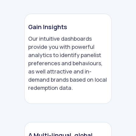
Gain Insights
Our intuitive dashboards
provide you with powerful
analytics to identify panelist
preferences and behaviours,
as well attractive and in-
demand brands based on local
redemption data.
A Multi-lingual, global