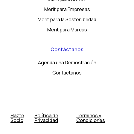
Merit para Empresas
Merit para la Sostenibilidad
Merit para Marcas
Contáctanos
Agenda una Demostración
Contáctanos
Hazte
Política de
Términos y
Socio
Privacidad
Condiciones