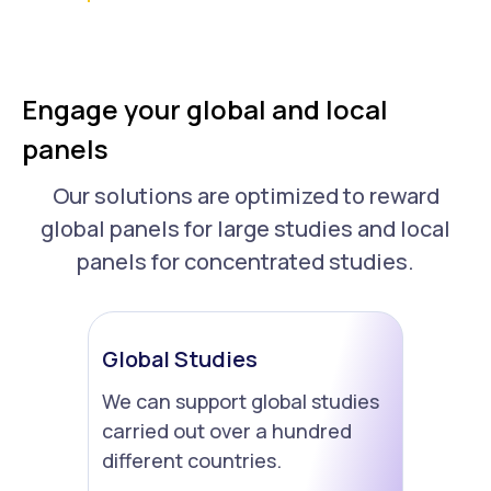
Engage your global and local
panels
Our solutions are optimized to reward
global panels for large studies and local
panels for concentrated studies.
Global Studies
We can support global studies
carried out over a hundred
different countries.