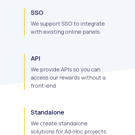
SSO
We support SSO to integrate
with existing online panels.
API
We provide APIs so you can
access our rewards without a
front-end
Standalone
We create standalone
solutions for Ad-Hoc projects.