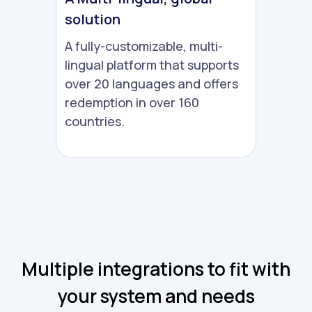
solution
A fully-customizable, multi-
lingual platform that supports
over 20 languages and offers
redemption in over 160
countries.
Multiple integrations to fit with
your system and needs