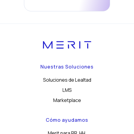
Nuestras Soluciones
Soluciones de Lealtad
LMS
Marketplace
Cómo ayudamos
Merit para RR. HH.