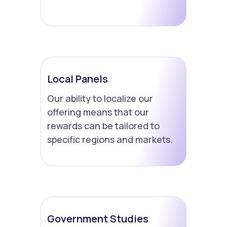
Local Panels
Our ability to localize our
offering means that our
rewards can be tailored to
specific regions and markets.
Government Studies