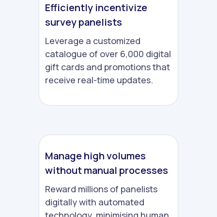
Efficiently incentivize
survey panelists
Leverage a customized
catalogue of over 6,000 digital
gift cards and promotions that
receive real-time updates.
Manage high volumes
without manual processes
Reward millions of panelists
digitally with automated
technology, minimising human