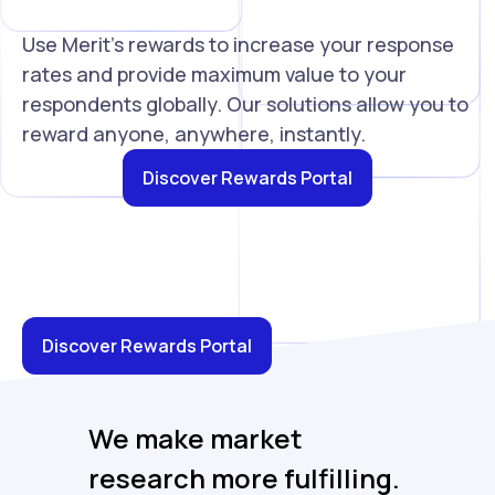
Use Merit's rewards to increase your response
rates and provide maximum value to your
respondents globally. Our solutions allow you to
reward anyone, anywhere, instantly.
Discover Rewards Portal
Discover Rewards Portal
We make market
research more fulfilling.