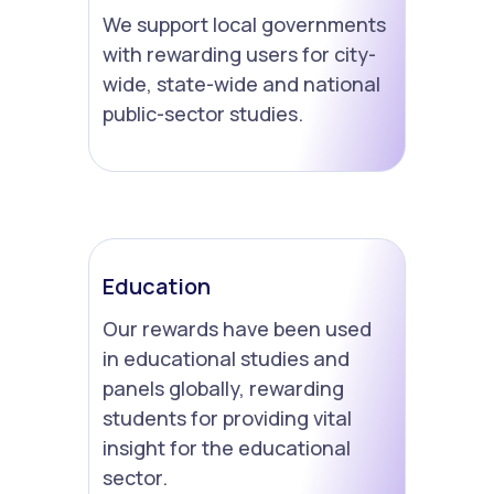
We support local governments
with rewarding users for city-
wide, state-wide and national
public-sector studies.
Education
Our rewards have been used
in educational studies and
panels globally, rewarding
students for providing vital
insight for the educational
sector.