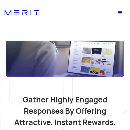
Gather Highly Engaged
Responses By Offering
Attractive, Instant Rewards.