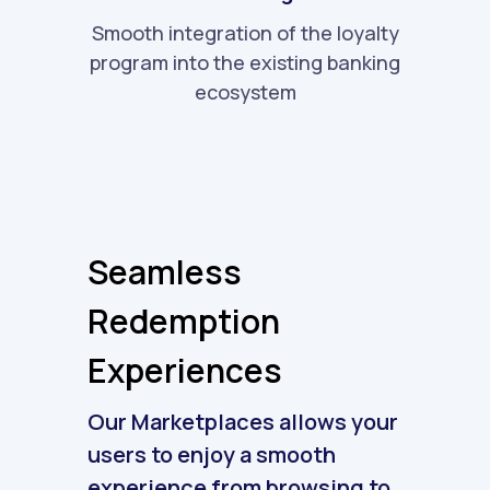
Smooth integration of the loyalty
program into the existing banking
ecosystem
Seamless
Redemption
Experiences
Our Marketplaces allows your
users to enjoy a smooth
experience from browsing to