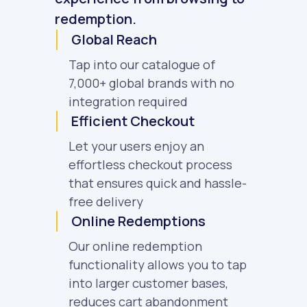
redemption.
Global Reach
Tap into our catalogue of
7,000+ global brands with no
integration required
Efficient Checkout
Let your users enjoy an
effortless checkout process
that ensures quick and hassle-
free delivery
Online Redemptions
Our online redemption
functionality allows you to tap
into larger customer bases,
reduces cart abandonment