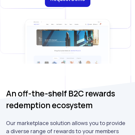
An off-the-shelf B2C rewards
redemption ecosystem
Our marketplace solution allows you to provide
a diverse range of rewards to your members