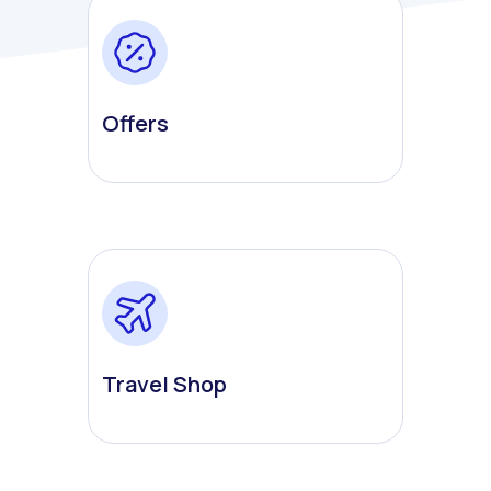
Offers
Travel Shop