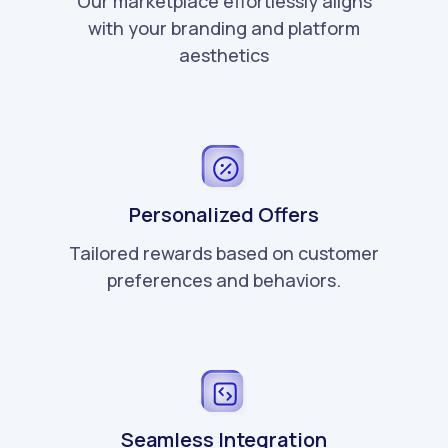
Our marketplace effortlessly aligns
with your branding and platform
aesthetics
Personalized Offers
Tailored rewards based on customer
preferences and behaviors.
Seamless Integration