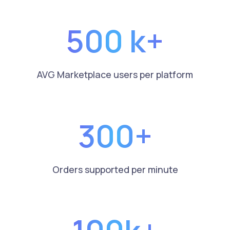
500 k+
AVG Marketplace users per platform
300+
Orders supported per minute