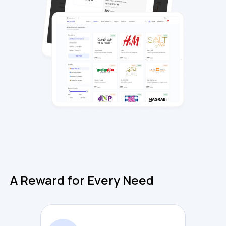
A Reward for Every Need