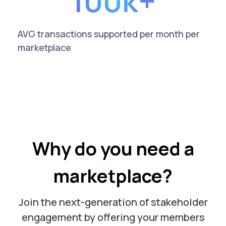
100k+
AVG transactions supported per month per
marketplace
Why do you need a
marketplace?
Join the next-generation of stakeholder
engagement by offering your members