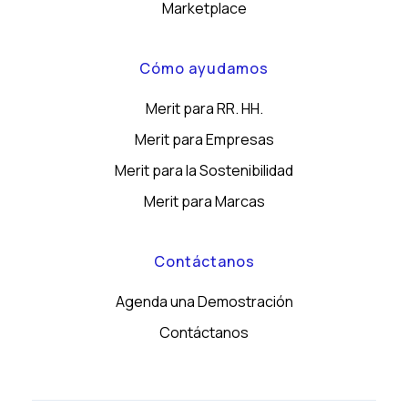
Marketplace
Cómo ayudamos
Merit para RR. HH.
Merit para Empresas
Merit para la Sostenibilidad
Merit para Marcas
Contáctanos
Agenda una Demostración
Contáctanos