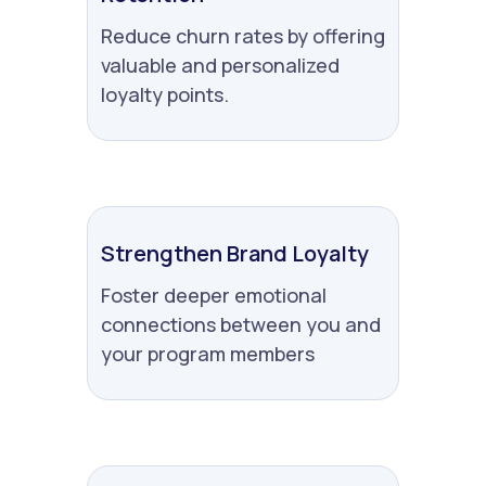
Reduce churn rates by offering
valuable and personalized
loyalty points.
Strengthen Brand Loyalty
Foster deeper emotional
connections between you and
your program members