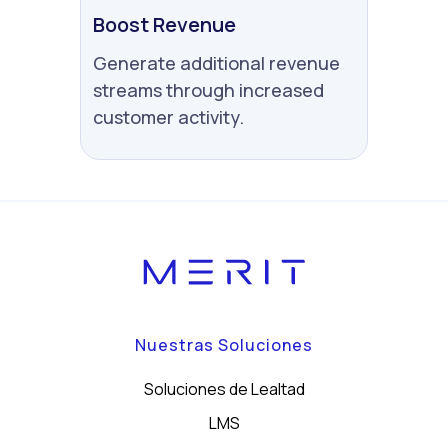
Boost Revenue
Generate additional revenue
streams through increased
customer activity.
Nuestras Soluciones
Soluciones de Lealtad
LMS