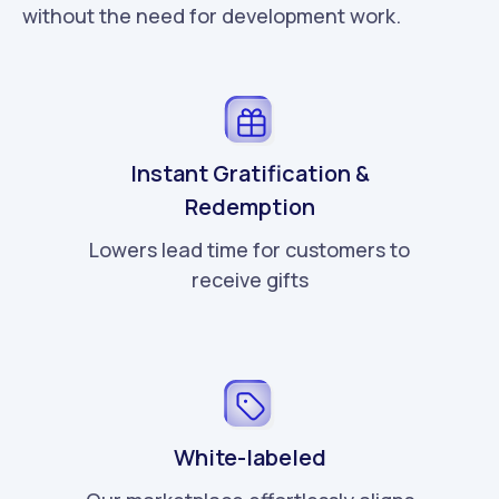
without the need for development work.
Instant Gratification &
Redemption
Lowers lead time for customers to
receive gifts
White-labeled