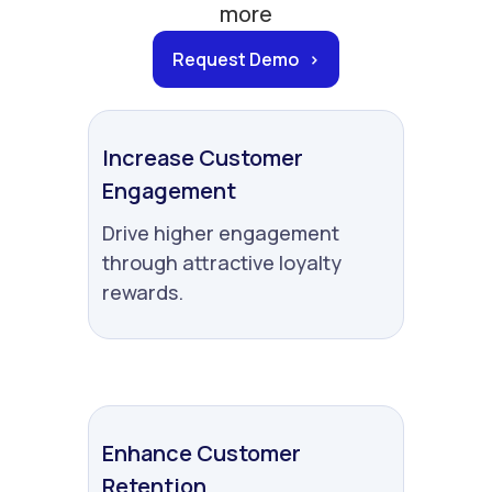
more
Request Demo >
Increase Customer
Engagement
Drive higher engagement
through attractive loyalty
rewards.
Enhance Customer
Retention