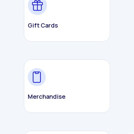
Gift Cards
Merchandise