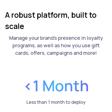
A robust platform, built to
scale
Manage your brand's presence in loyalty
programs, as well as how you use gift
cards, offers, campaigns and more!
<1 Month
Less than 1 month to deploy