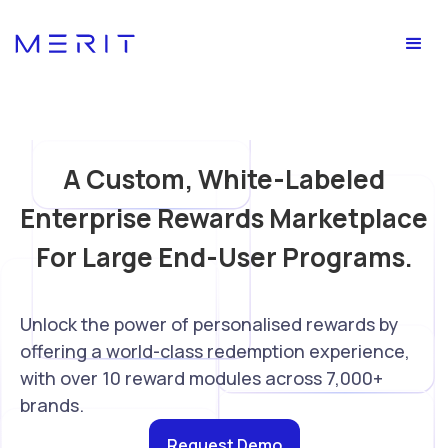
A Custom, White-Labeled
Enterprise Rewards Marketplace
For Large End-User Programs.
Unlock the power of personalised rewards by
offering a world-class redemption experience,
with over 10 reward modules across 7,000+
brands.
Request Demo