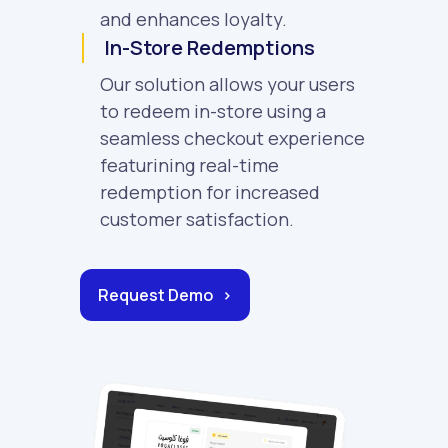
and enhances loyalty.
In-Store Redemptions
Our solution allows your users
to redeem in-store using a
seamless checkout experience
featurining real-time
redemption for increased
customer satisfaction.
Request Demo >