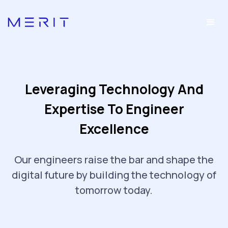
Leveraging Technology And
Expertise To Engineer
Excellence
Our engineers raise the bar and shape the
digital future by building the technology of
tomorrow today.