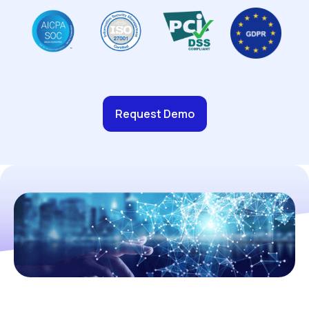
Request Demo