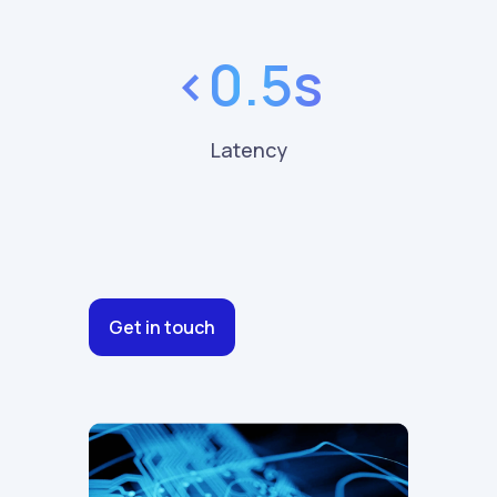
<0.5s
Latency
Get in touch