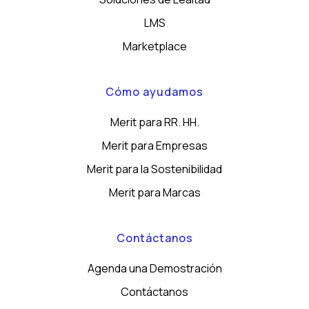
LMS
Marketplace
Cómo ayudamos
Merit para RR. HH.
Merit para Empresas
Merit para la Sostenibilidad
Merit para Marcas
Contáctanos
Agenda una Demostración
Contáctanos