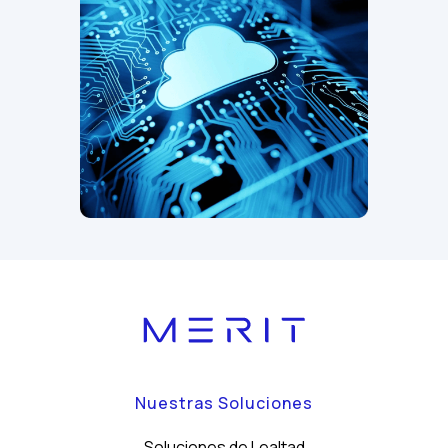
Nuestras Soluciones
Soluciones de Lealtad