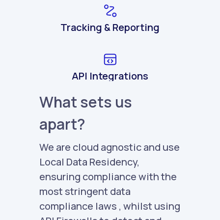
Tracking & Reporting
API Integrations
What sets us
apart?
We are cloud agnostic and use
Local Data Residency,
ensuring compliance with the
most stringent data
compliance laws , whilst using