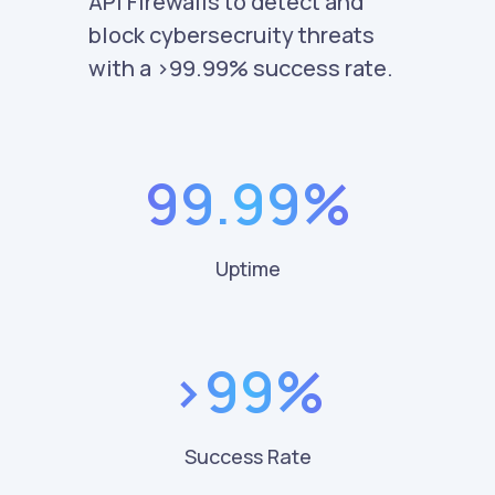
API Firewalls to detect and
block cybersecruity threats
with a >99.99% success rate.
99.99%
Uptime
>99%
Success Rate