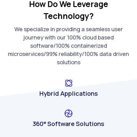
How Do We Leverage
Technology?
We specialize in providing a seamless user
journey with our 100% cloud based
software/100% containerized
microservices/99% reliability/100% data driven
solutions
Hybrid Applications
360° Software Solutions