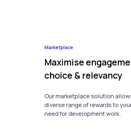
Marketplace
Maximise engagemen
choice & relevancy
Our marketplace solution allows
diverse range of rewards to yo
need for development work.