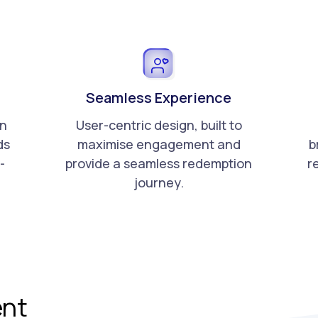
Seamless Experience
an
User-centric design, built to
ds
maximise engagement and
b
-
provide a seamless redemption
re
journey.
nt