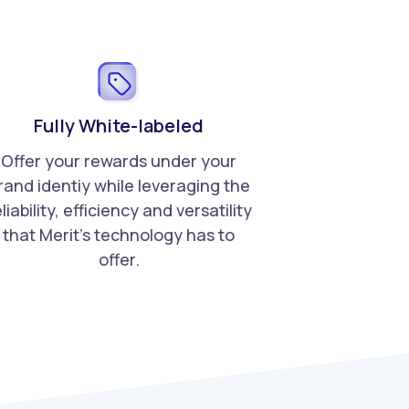
Fully White-labeled
Offer your rewards under your
rand identiy while leveraging the
liability, efficiency and versatility
that Merit's technology has to
offer.