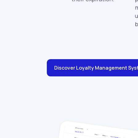
m
u
b
Discover Loyalty Management Sy