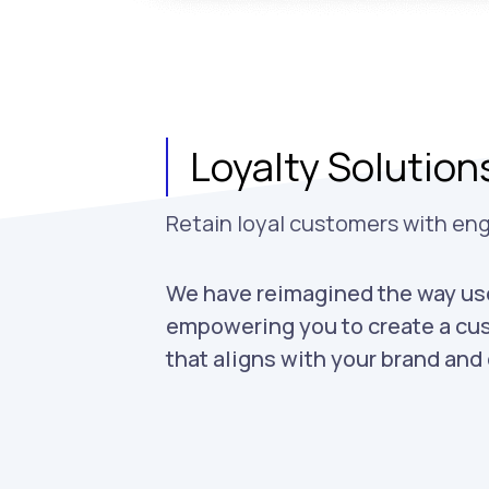
Loyalty Solution
Retain loyal customers with en
We have reimagined the way use
empowering you to create a cu
that aligns with your brand an