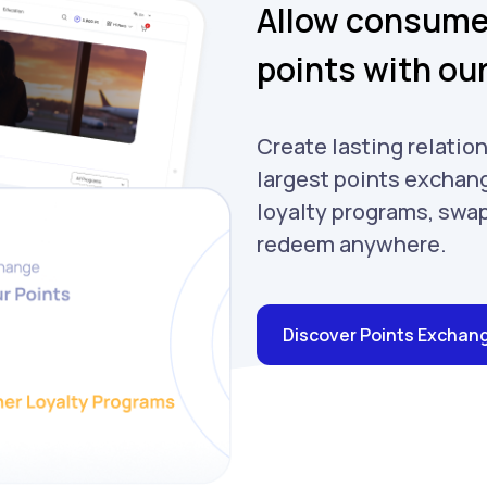
Allow consumer
points with ou
Create lasting relation
largest points exchang
loyalty programs, swa
redeem anywhere.
Discover Points Exchan