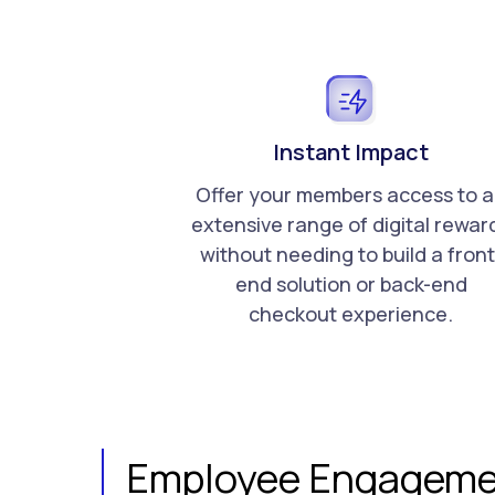
Instant Impact
Offer your members access to 
extensive range of digital rewar
without needing to build a front
end solution or back-end
checkout experience.
Employee Engageme