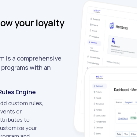
ow your loyalty
m is a comprehensive
y programs with an
Rules Engine
dd custom rules,
vents or
ttributes to
ustomize your
rogram and