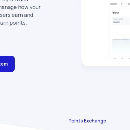
anage how your
sers earn and
urn points.
stem
Points Exchange