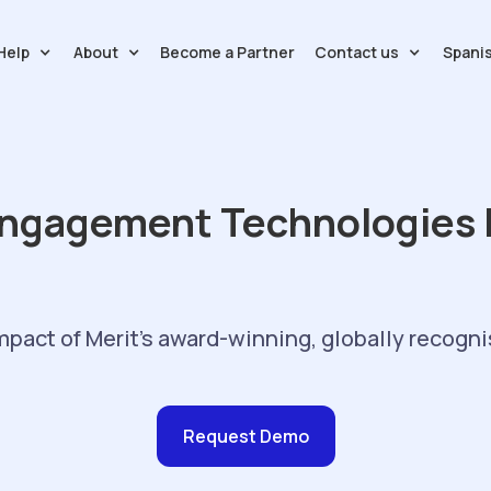
Help
About
Contact us
Spani
Become a Partner
ngagement Technologies B
mpact of Merit's award-winning, globally recogni
Request Demo