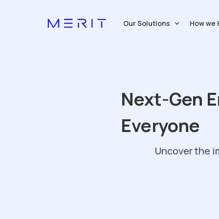
Our Solutions
How we 
Next-Gen E
Everyone
Uncover the i