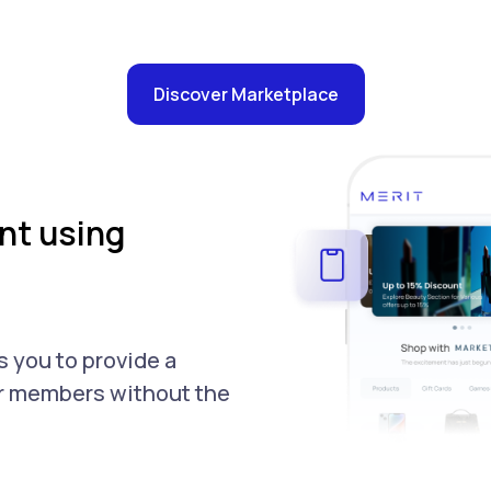
Discover Marketplace
t using
 you to provide a
ur members without the