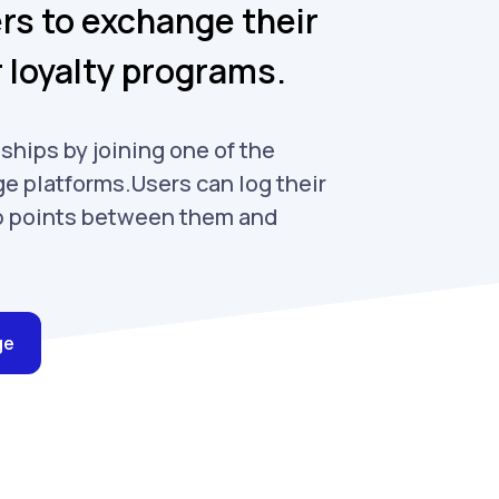
s to exchange their
r loyalty programs.
ships by joining one of the
e platforms.Users can log their
p points between them and
ge