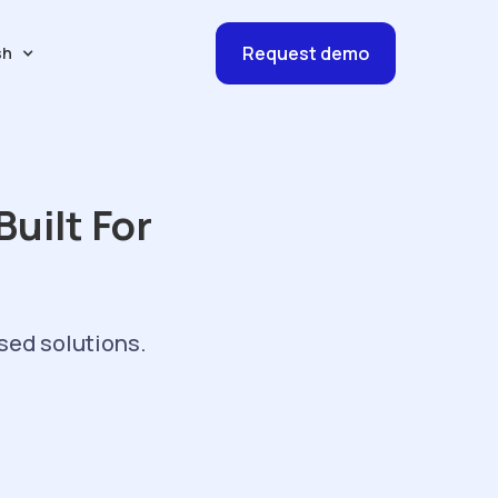
Request demo
sh
uilt For
sed solutions.