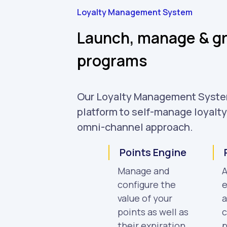
Loyalty Management System
Launch, manage & gr
programs
Our Loyalty Management Syste
platform to self-manage loyalt
omni-channel approach.
Points Engine
Manage and
A
configure the
e
value of your
a
points as well as
c
their expiration.
p