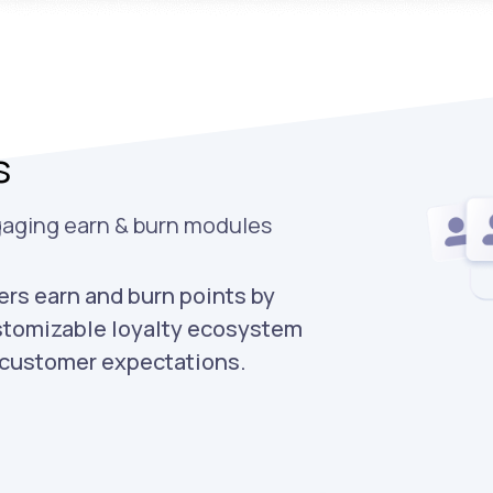
s
gaging earn & burn modules
rs earn and burn points by
stomizable loyalty ecosystem
d customer expectations.