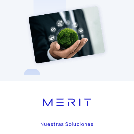
Nuestras Soluciones