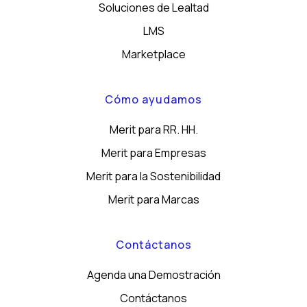
Soluciones de Lealtad
LMS
Marketplace
Cómo ayudamos
Merit para RR. HH.
Merit para Empresas
Merit para la Sostenibilidad
Merit para Marcas
Contáctanos
Agenda una Demostración
Contáctanos