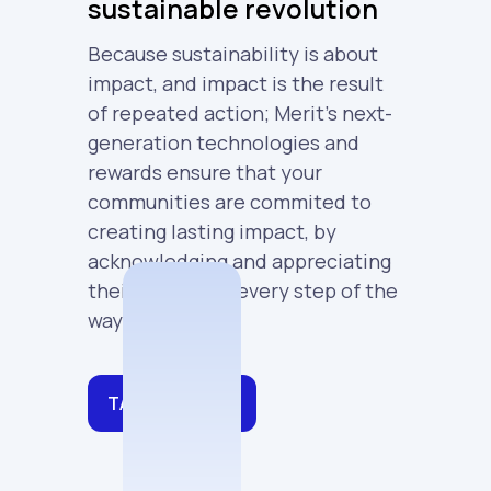
sustainable revolution
Because sustainability is about
impact, and impact is the result
of repeated action; Merit's next-
generation technologies and
rewards ensure that your
communities are commited to
creating lasting impact, by
acknowledging and appreciating
their actions at every step of the
way.
TALK TO SALES