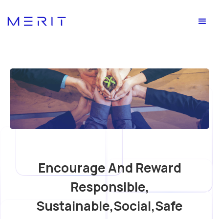
Encourage And Reward
Responsible,
Sustainable,social,safe