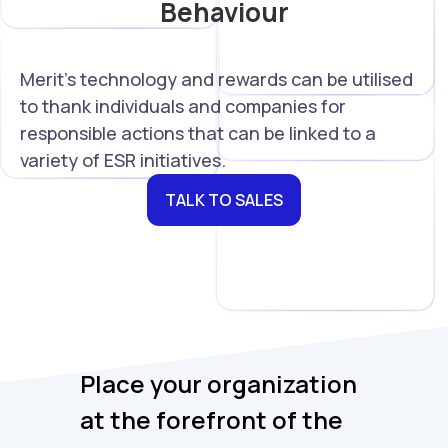
Behaviour
Merit's technology and rewards can be utilised
to thank individuals and companies for
responsible actions that can be linked to a
variety of ESR initiatives.
TALK TO SALES
Place your organization
at the forefront of the