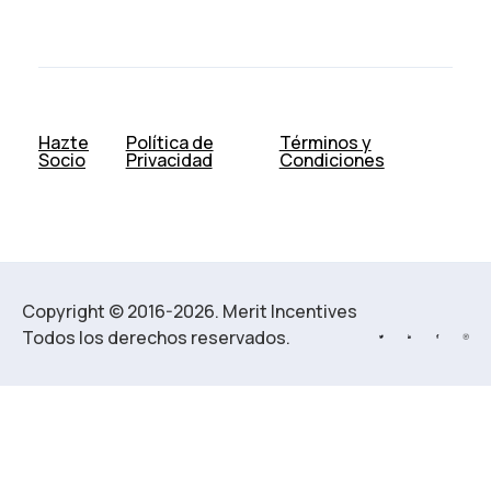
Hazte
Política de
Términos y
Socio
Privacidad
Condiciones
Copyright © 2016-2026. Merit Incentives
Todos los derechos reservados.