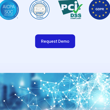
Request Demo