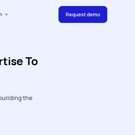
Request demo
h
tise To
building the