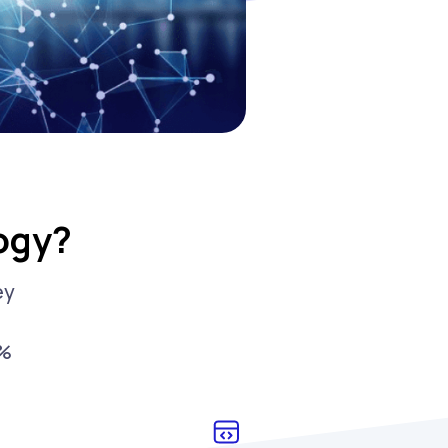
ogy?
ey
0%