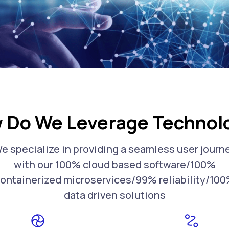
 Do We Leverage Technol
e specialize in providing a seamless user journ
with our 100% cloud based software/100%
ontainerized microservices/99% reliability/10
data driven solutions