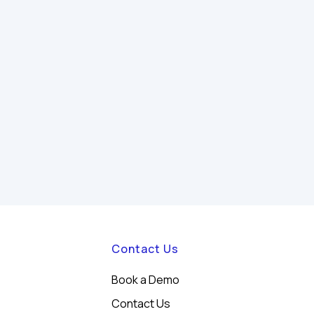
Contact Us
Book a Demo
Contact Us