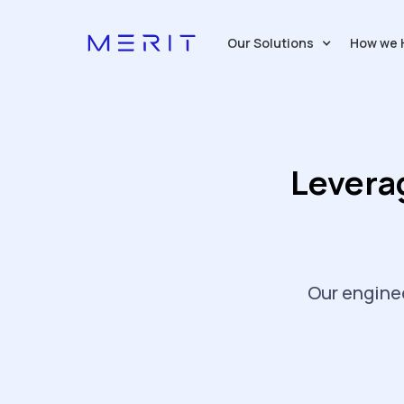
Our Solutions
How we 
Levera
Our enginee