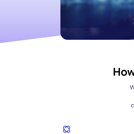
How
W
c