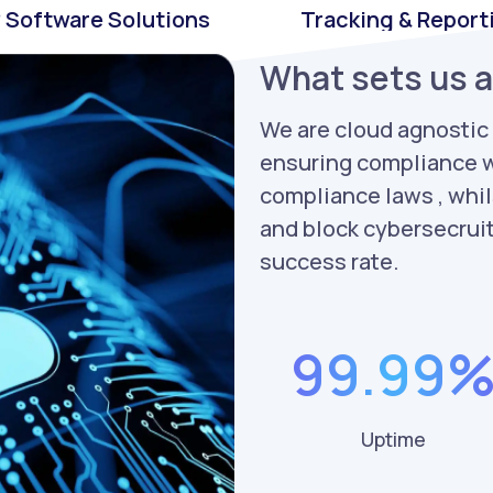
 Software Solutions
Tracking & Report
What sets us 
We are cloud agnostic
ensuring compliance w
compliance laws , whil
and block cybersecrui
success rate.
99.99
Uptime