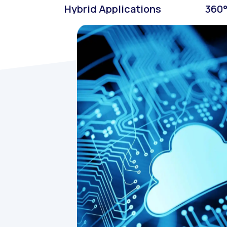
Hybrid Applications
360°