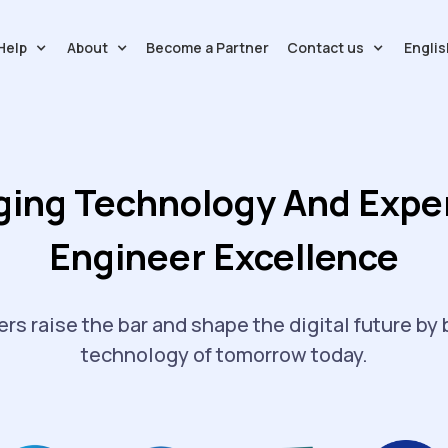
Help
About
Contact us
Englis
Become a Partner
ging Technology And Exper
Engineer Excellence
rs raise the bar and shape the digital future by 
technology of tomorrow today.