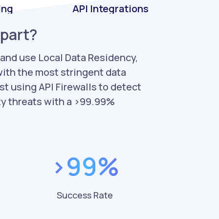
ing
API Integrations
apart?
 and use Local Data Residency,
ith the most stringent data
st using API Firewalls to detect
ty threats with a >99.99%
%
>99%
Success Rate