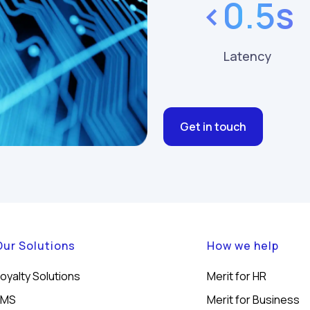
<0.5s
Latency
Get in touch
Our Solutions
How we help
oyalty Solutions
Merit for HR
LMS
Merit for Business