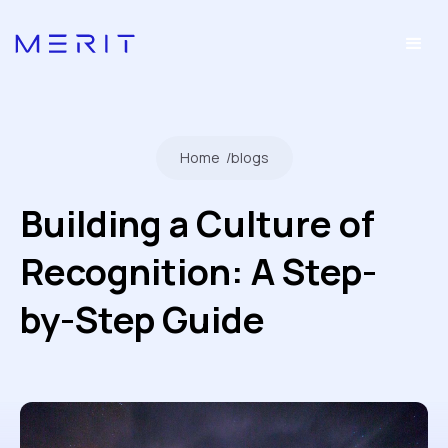
Home
/
blogs
Building a Culture of
Recognition: A Step-
by-Step Guide