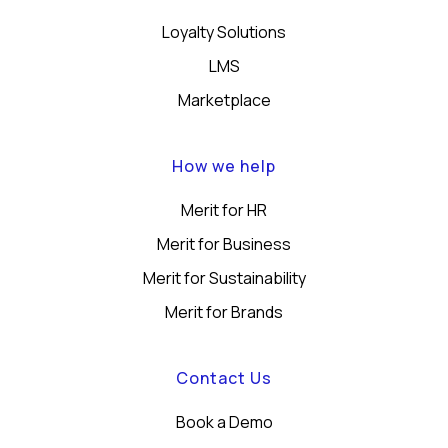
Loyalty Solutions
LMS
Marketplace
How we help
Merit for HR
Merit for Business
Merit for Sustainability
Merit for Brands
Contact Us
Book a Demo