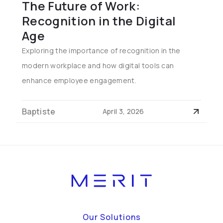
The Future of Work:
Recognition in the Digital
Age
Exploring the importance of recognition in the
modern workplace and how digital tools can
enhance employee engagement.
Baptiste
April 3, 2026
Our Solutions