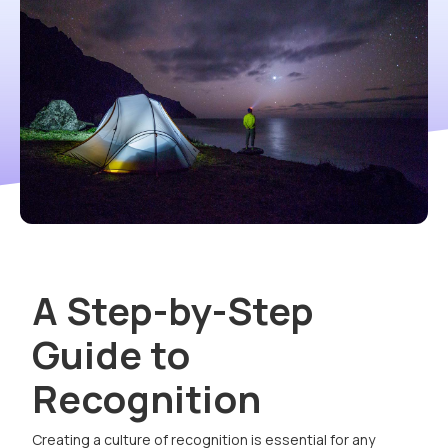
A Step-by-Step
Guide to
Recognition
Creating a culture of recognition is essential for any