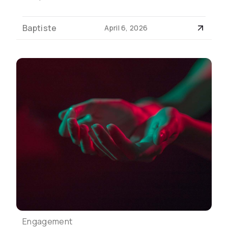
Baptiste
April 6, 2026
Engagement