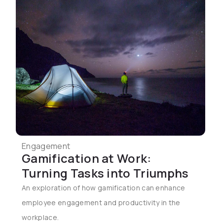
Engagement
Gamification at Work:
Turning Tasks into Triumphs
An exploration of how gamification can enhance
employee engagement and productivity in the
workplace.