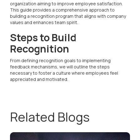
organization aiming to improve employee satisfaction.
This guide provides a comprehensive approach to
building a recognition program that aligns with company
values and enhances team spirit.
Steps to Build
Recognition
From defining recognition goals to implementing
feedback mechanisms, we will outline the steps
necessary to foster a culture where employees feel
appreciated and motivated.
Related Blogs