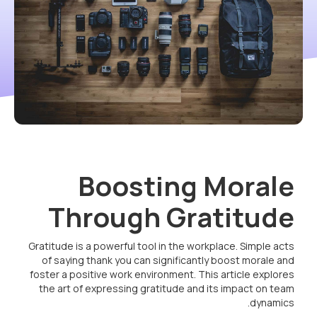
Boosting Morale
Through Gratitude
Gratitude is a powerful tool in the workplace. Simple acts
of saying thank you can significantly boost morale and
foster a positive work environment. This article explores
the art of expressing gratitude and its impact on team
dynamics.