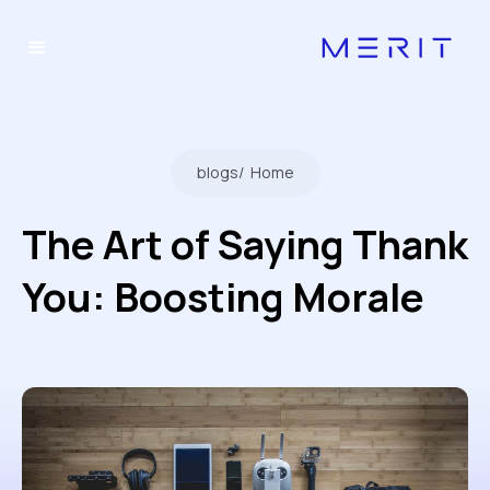
blogs
/
Home
The Art of Saying Thank
You: Boosting Morale