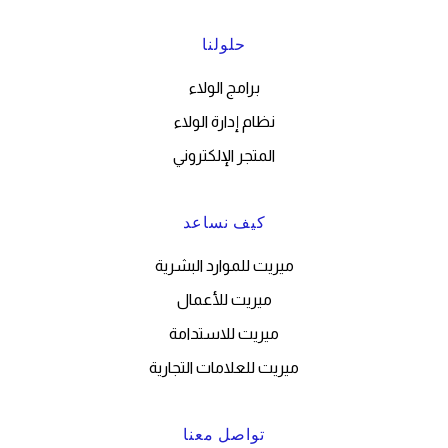
حلولنا
برامج الولاء
نظام إدارة الولاء
المتجر الإلكتروني
كيف نساعد
ميريت للموارد البشرية
ميريت للأعمال
ميريت للاستدامة
ميريت للعلامات التجارية
تواصل معنا