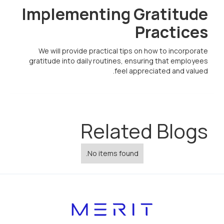
Implementing Gratitude
Practices
We will provide practical tips on how to incorporate
gratitude into daily routines, ensuring that employees
feel appreciated and valued.
Related Blogs
No items found.