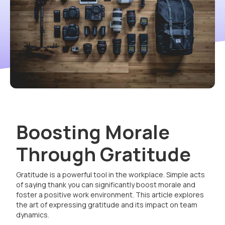
Boosting Morale
Through Gratitude
Gratitude is a powerful tool in the workplace. Simple acts
of saying thank you can significantly boost morale and
foster a positive work environment. This article explores
the art of expressing gratitude and its impact on team
dynamics.