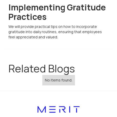
Implementing Gratitude
Practices
We will provide practical tips on how to incorporate
gratitude into daily routines, ensuring that employees
feel appreciated and valued.
Related Blogs
No items found.