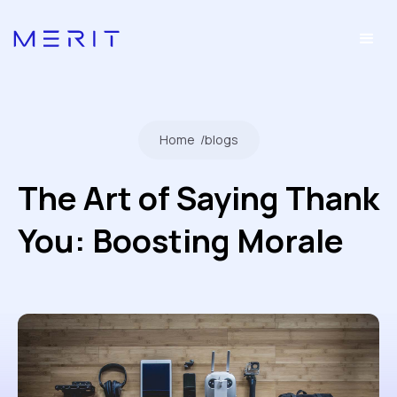
Home
/
blogs
The Art of Saying Thank
You: Boosting Morale