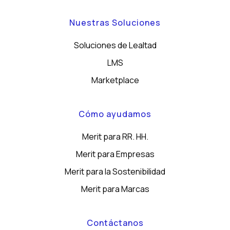
Nuestras Soluciones
Soluciones de Lealtad
LMS
Marketplace
Cómo ayudamos
Merit para RR. HH.
Merit para Empresas
Merit para la Sostenibilidad
Merit para Marcas
Contáctanos