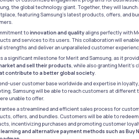
ng, the global technology giant. Together, they will launch
place, featuring Samsung’s latest products, offers, and bund
omers.
mmitment to
innovation and quality
aligns perfectly with M
ucts and services to its users. This collaboration will enab
dual strengths and deliver an unparalleled customer experienc
s a significant milestone for Merit and Samsung, as it provi
arket and sell their products
, while also granting Merit’s 
t contribute to a better global society
.
 end-user customer base worldwide and expertise in loyal
ing, Samsung will be able to reach customers at different 
ere unable to offer.
rantee a streamlined and efficient sales process for custome
cts, offers, and bundles. Customers will be able to redeem
ts, incentivizing purchases and promoting customer loyal
 learning and alternative payment methods such as Buy N
roadmap.