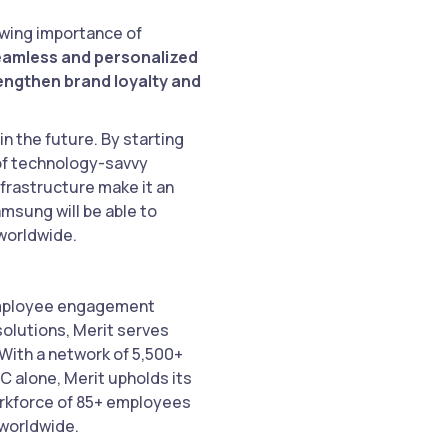
rowing importance of
seamless and personalized
engthen brand loyalty and
n the future. By starting
 of technology-savvy
nfrastructure make it an
amsung will be able to
worldwide.
 employee engagement
solutions, Merit serves
 With a network of 5,500+
C alone, Merit upholds its
workforce of 85+ employees
 worldwide.