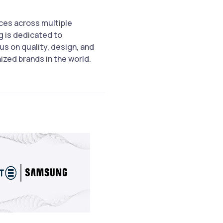
ices across multiple
 is dedicated to
us on quality, design, and
zed brands in the world.