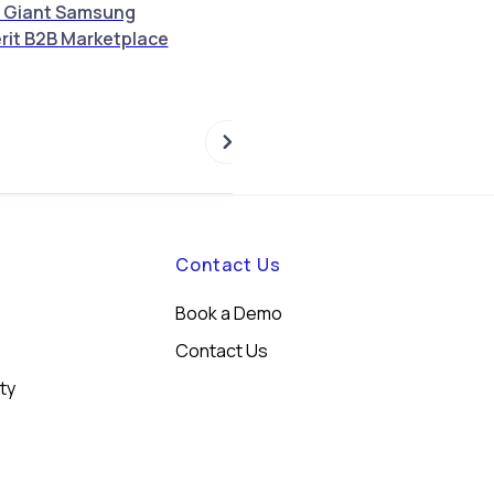
 Giant Samsung
Merit Announces Strategic
rit B2B Marketplace
Partnership with Foodics to
Revolutionize Retail and F&B
Operations Across MENA
Contact Us
Book a Demo
Contact Us
ity