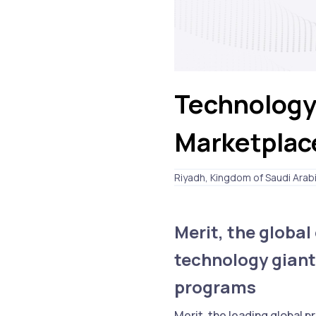
Technology
Marketplac
Riyadh, Kingdom of Saudi Arab
Merit, the globa
technology giant
programs
Merit, the leading global