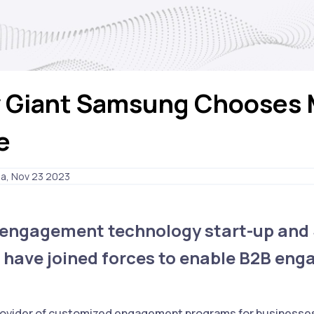
 Giant Samsung Chooses 
e
ia, Nov 23 2023
l engagement technology start-up and
 have joined forces to enable B2B en
 provider of customized engagement programs for businesse