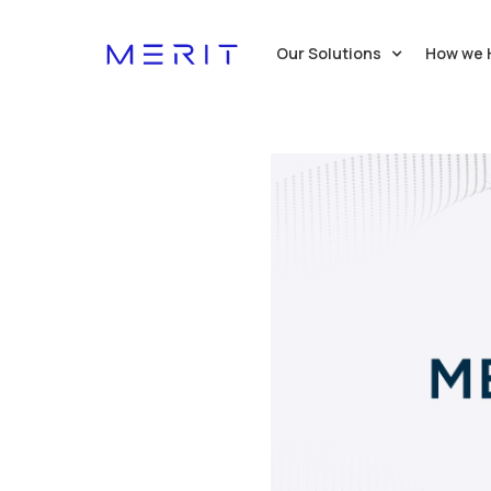
Our Solutions
How we 