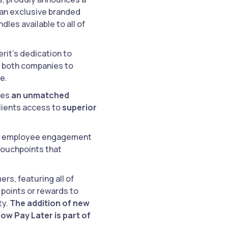
 an exclusive branded
les available to all of
erit’s dedication to
le both companies to
e.
des
an unmatched
clients access to
superior
ty, employee engagement
touchpoints that
rs, featuring all of
 points or rewards to
ty.
The addition of new
ow Pay Later is part of