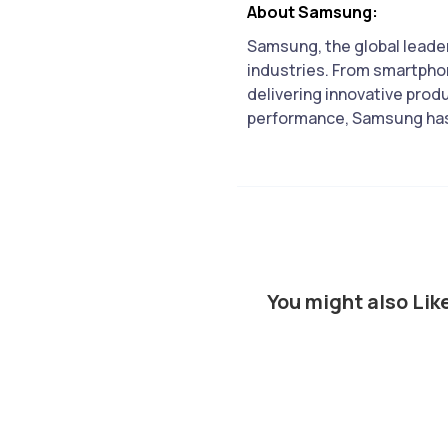
About Samsung:
Samsung, the global leader
industries. From smartpho
delivering innovative prod
performance, Samsung has s
You might also Lik