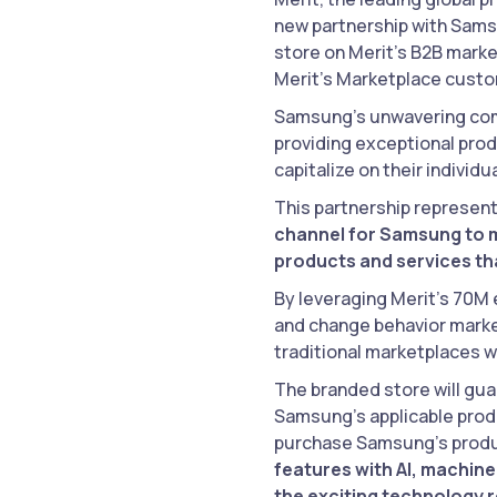
new partnership with Samsu
store on Merit’s B2B market
Merit’s Marketplace cust
Samsung’s unwavering co
providing exceptional prod
capitalize on their indivi
This partnership represent
channel for Samsung to m
products and services tha
By leveraging Merit’s 70M
and change behavior market
traditional marketplaces w
The branded store will gua
Samsung’s applicable produ
purchase Samsung’s produc
features with AI, machine
the exciting technology 