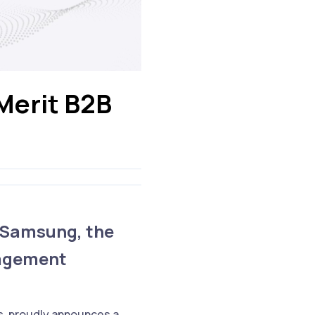
Merit B2B
 Samsung, the
gagement
s, proudly announces a