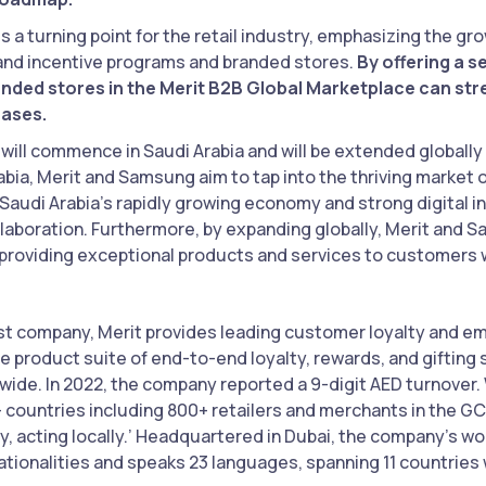
s a turning point for the retail industry, emphasizing the g
d incentive programs and branded stores.
By offering a 
nded stores in the Merit B2B Global Marketplace can str
hases.
will commence in Saudi Arabia and will be extended globally i
rabia, Merit and Samsung aim to tap into the thriving market
Saudi Arabia’s rapidly growing economy and strong digital i
llaboration. Furthermore, by expanding globally, Merit and S
 providing exceptional products and services to customers 
irst company, Merit provides leading customer loyalty and
e product suite of end-to-end loyalty, rewards, and gifting 
dwide. In 2022, the company reported a 9-digit AED turnover.
 countries including 800+ retailers and merchants in the GC
lly, acting locally.’ Headquartered in Dubai, the company’s 
tionalities and speaks 23 languages, spanning 11 countries