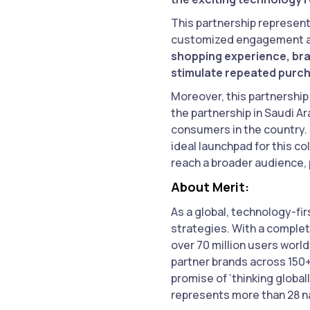
This partnership represent
customized engagement an
shopping experience, bra
stimulate repeated purc
Moreover, this partnership 
the partnership in Saudi A
consumers in the country. 
ideal launchpad for this co
reach a broader audience,
About Merit:
As a global, technology-f
strategies. With a complet
over 70 million users worl
partner brands across 150+
promise of ‘thinking globa
represents more than 28 na