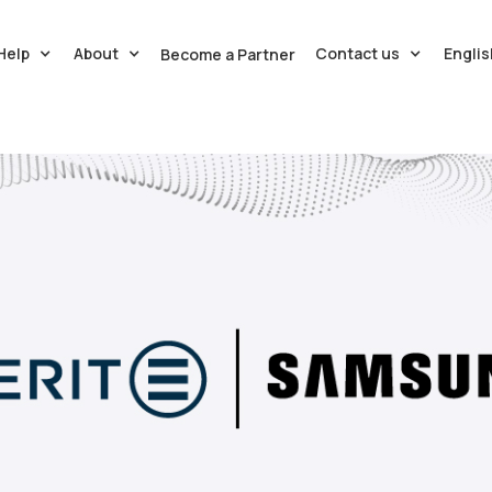
Help
About
Contact us
Englis
Become a Partner