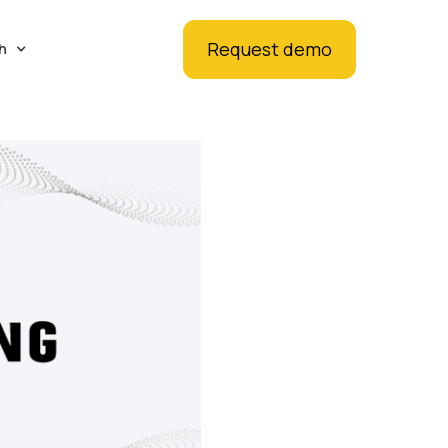
Request demo
h