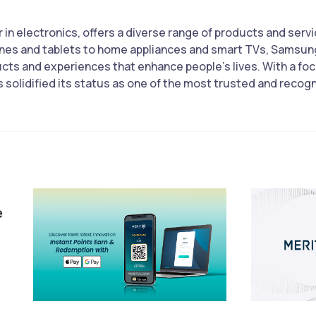
 in electronics, offers a diverse range of products and serv
nes and tablets to home appliances and smart TVs, Samsung
ucts and experiences that enhance people’s lives. With a foc
olidified its status as one of the most trusted and recogni
e