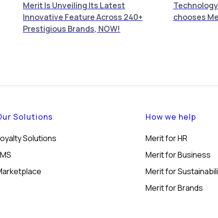
Merit Is Unveiling Its Latest
Technology
Innovative Feature Across 240+
chooses Me
Prestigious Brands, NOW!
Our Solutions
How we help
oyalty Solutions
Merit for HR
LMS
Merit for Business
Marketplace
Merit for Sustainabil
Merit for Brands