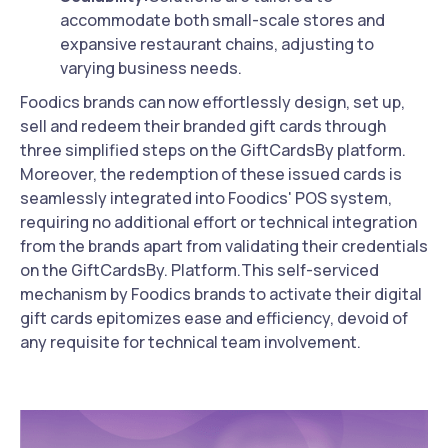
accommodate both small-scale stores and
expansive restaurant chains, adjusting to
varying business needs.
Foodics brands can now effortlessly design, set up,
sell and redeem their branded gift cards through
three simplified steps on the GiftCardsBy platform.
Moreover, the redemption of these issued cards is
seamlessly integrated into Foodics' POS system,
requiring no additional effort or technical integration
from the brands apart from validating their credentials
on the GiftCardsBy. Platform.This self-serviced
mechanism by Foodics brands to activate their digital
gift cards epitomizes ease and efficiency, devoid of
any requisite for technical team involvement.