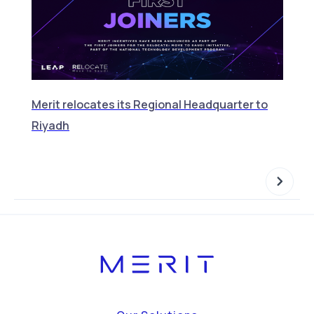
Merit relocates its Regional Headquarter to
Merit
Riyadh
Featu
NOW