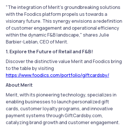
"The integration of Merit's groundbreaking solutions
with the Foodics platform propels us towards a
visionary future. This synergy envisions a redefinition
of customer engagement and operational efficiency
within the dynamic F&B landscape," shares Julie
Barbier-Leblan, CEO of Merit.
1. Explore the Future of Retail and F&B!
Discover the distinctive value Merit and Foodics bring
to the table by visiting
https://www.foodics.com/portfolio/giftcardsby/
About Merit
Merit, with its pioneering technology, specializes in
enabling businesses to launch personalized gift
cards, customer loyalty programs, and innovative
payment systems through GiftCardsby.com,
catalyzing brand growth and customer engagement.