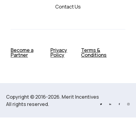
Contact Us
Become a
Privacy
Terms &
Partner
Policy
Conditions
Copyright © 2016-2026. Merit Incentives
All rights reserved.