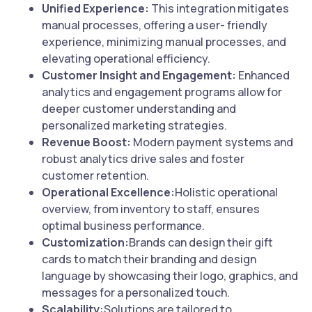
Unified Experience:
This integration mitigates
manual processes, offering a user- friendly
experience, minimizing manual processes, and
elevating operational efficiency.
Customer Insight and Engagement:
Enhanced
analytics and engagement programs allow for
deeper customer understanding and
personalized marketing strategies.
Revenue Boost:
Modern payment systems and
robust analytics drive sales and foster
customer retention.
Operational Excellence:
Holistic operational
overview, from inventory to staff, ensures
optimal business performance.
Customization:
Brands can design their gift
cards to match their branding and design
language by showcasing their logo, graphics, and
messages for a personalized touch.
Scalability:
Solutions are tailored to