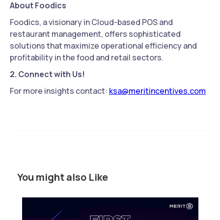
About Foodics
Foodics, a visionary in Cloud-based POS and
restaurant management, offers sophisticated
solutions that maximize operational efficiency and
profitability in the food and retail sectors.
2. Connect with Us!
For more insights contact:
ksa@meritincentives.com
You might also Like