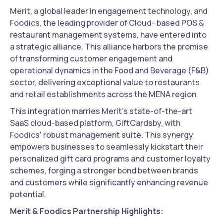
Merit, a global leader in engagement technology, and
Foodics, the leading provider of Cloud- based POS &
restaurant management systems, have entered into
a strategic alliance. This alliance harbors the promise
of transforming customer engagement and
operational dynamics in the Food and Beverage (F&B)
sector, delivering exceptional value to restaurants
and retail establishments across the MENA region.
This integration marries Merit’s state-of-the-art
SaaS cloud-based platform, GiftCardsby, with
Foodics' robust management suite. This synergy
empowers businesses to seamlessly kickstart their
personalized gift card programs and customer loyalty
schemes, forging a stronger bond between brands
and customers while significantly enhancing revenue
potential.
Merit & Foodics Partnership Highlights: