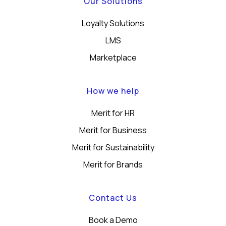
Our Solutions
Loyalty Solutions
LMS
Marketplace
How we help
Merit for HR
Merit for Business
Merit for Sustainability
Merit for Brands
Contact Us
Book a Demo