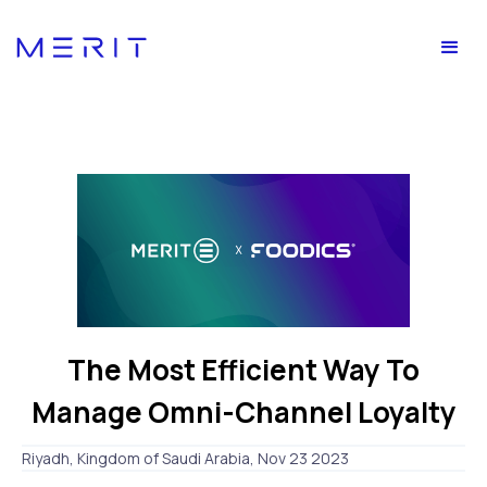
The Most Efficient Way To
Manage Omni-Channel Loyalty
Riyadh, Kingdom of Saudi Arabia, Nov 23 2023