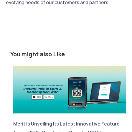
evolving needs of our customers and partners.
You might also Like
Merit Is Unveiling Its Latest Innovative Feature