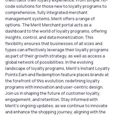
them tailor their loyalty experience. From simple, no-
code solutions for those new to loyalty programs to
comprehensive, fully integrated merchant
management systems, Merit offers a range of
options. The Merit Merchant portal acts as a
dashboard to the world of loyalty programs, offering
insights, control, and data monetization. This
flexibility ensures that businesses of all sizes and
types can effectively leverage their loyalty programs
as part of their growth strategy, as well as access a
global network of possibilities. In the evolving
landscape of loyalty programs, Merit's Instant Loyalty
Points Earn and Redemption feature places brands at
the forefront of this evolution, redefining loyalty
programs with innovation and user-centric design.
Join us in shaping the future of customer loyalty,
engagement, and retention. Stay informed with
Merit's ongoing updates, as we continue to innovate
and enhance the shopping journey, aligning with the