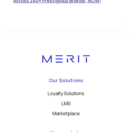
Across 240+ Prestigious Brands, NOW!
Our Solutions
Loyalty Solutions
LMS
Marketplace