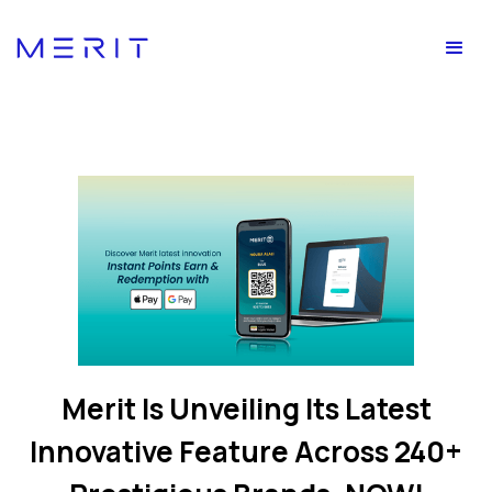
Merit Is Unveiling Its Latest
Innovative Feature Across 240+