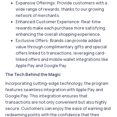
Expansive Offerings: Provide customers with a
wide range of rewards, thanks to our growing
network of merchants.
Enhanced Customer Experience: Real-time
rewards make each purchase more satisfying,
enhancing the overall shopping experience.
Exclusive Offers: Brands can provide added
value through complimentary gifts and special
offers linked to transactions, leveraging card-
linked offers and mobile wallet integrations like
Apple Pay and Google Pay.
The Tech Behind the Magic
Incorporating cutting-edge technology, the program
features seamless integration with Apple Pay and
Google Pay. This integration ensures that
transactions are not only convenient but also highly
secure. Customers can enjoy the ease of earning and
redeeming points with the confidence that their