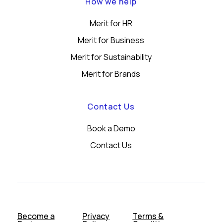
How we help
Merit for HR
Merit for Business
Merit for Sustainability
Merit for Brands
Contact Us
Book a Demo
Contact Us
Become a
Privacy
Terms &