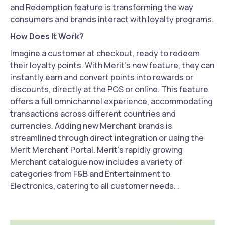
and Redemption feature is transforming the way
consumers and brands interact with loyalty programs.
How Does It Work?
Imagine a customer at checkout, ready to redeem
their loyalty points. With Merit's new feature, they can
instantly earn and convert points into rewards or
discounts, directly at the POS or online. This feature
offers a full omnichannel experience, accommodating
transactions across different countries and
currencies. Adding new Merchant brands is
streamlined through direct integration or using the
Merit Merchant Portal. Merit’s rapidly growing
Merchant catalogue now includes a variety of
categories from F&B and Entertainment to
Electronics, catering to all customer needs. .