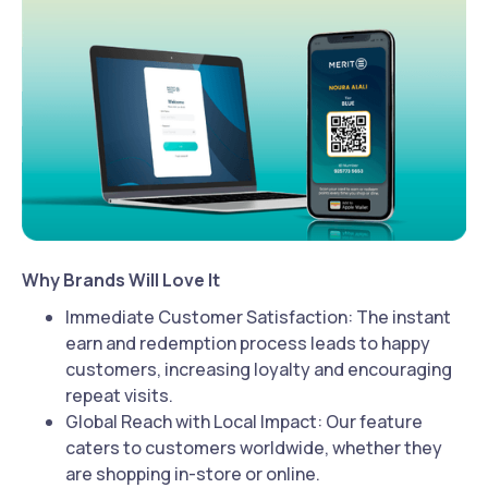
Why Brands Will Love It
Immediate Customer Satisfaction: The instant
earn and redemption process leads to happy
customers, increasing loyalty and encouraging
repeat visits.
Global Reach with Local Impact: Our feature
caters to customers worldwide, whether they
are shopping in-store or online.