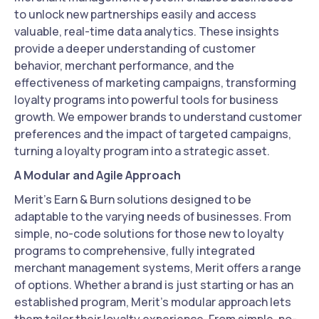
to unlock new partnerships easily and access
valuable, real-time data analytics. These insights
provide a deeper understanding of customer
behavior, merchant performance, and the
effectiveness of marketing campaigns, transforming
loyalty programs into powerful tools for business
growth. We empower brands to understand customer
preferences and the impact of targeted campaigns,
turning a loyalty program into a strategic asset.
A Modular and Agile Approach
Merit's Earn & Burn solutions designed to be
adaptable to the varying needs of businesses. From
simple, no-code solutions for those new to loyalty
programs to comprehensive, fully integrated
merchant management systems, Merit offers a range
of options. Whether a brand is just starting or has an
established program, Merit's modular approach lets