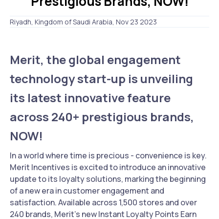
Prestigious Brands, NOW!
Riyadh, Kingdom of Saudi Arabia, Nov 23 2023
Merit, the global engagement
technology start-up is unveiling
its latest innovative feature
across 240+ prestigious brands,
NOW!
In a world where time is precious - convenience is key.
Merit Incentives is excited to introduce an innovative
update to its loyalty solutions, marking the beginning
of a new era in customer engagement and
satisfaction. Available across 1,500 stores and over
240 brands, Merit's new Instant Loyalty Points Earn