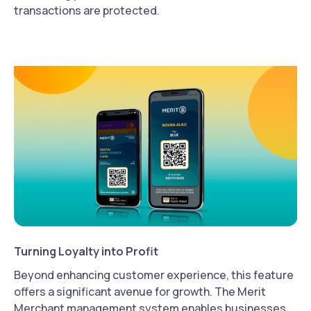
transactions are protected.
Turning Loyalty into Profit
Beyond enhancing customer experience, this feature
offers a significant avenue for growth. The Merit
Merchant management system enables businesses