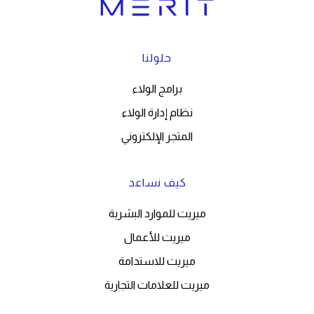
حلولنا
برامج الولاء
نظام إدارة الولاء
المتجر الإلكتروني
كيف نساعد
ميريت للموارد البشرية
ميريت للأعمال
ميريت للاستدامة
ميريت للعلامات التجارية