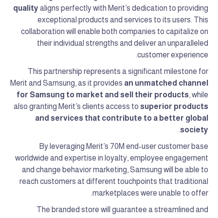
quality
aligns perfectly with Merit’s dedication to providing
exceptional products and services to its users. This
collaboration will enable both companies to capitalize on
their individual strengths and deliver an unparalleled
customer experience.
This partnership represents a significant milestone for
Merit and Samsung, as it provides
an unmatched channel
for Samsung to market and sell their products
, while
also granting Merit’s clients access to
superior products
and services that contribute to a better global
.
society
By leveraging Merit’s 70M end-user customer base
worldwide and expertise in loyalty, employee engagement
and change behavior marketing, Samsung will be able to
reach customers at different touchpoints that traditional
marketplaces were unable to offer.
The branded store will guarantee a streamlined and