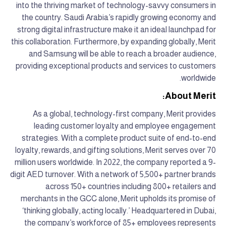
into the thriving market of technology-savvy consumers in
the country. Saudi Arabia’s rapidly growing economy and
strong digital infrastructure make it an ideal launchpad for
this collaboration. Furthermore, by expanding globally, Merit
and Samsung will be able to reach a broader audience,
providing exceptional products and services to customers
worldwide.
About Merit:
As a global, technology-first company, Merit provides
leading customer loyalty and employee engagement
strategies. With a complete product suite of end-to-end
loyalty, rewards, and gifting solutions, Merit serves over 70
million users worldwide. In 2022, the company reported a 9-
digit AED turnover. With a network of 5,500+ partner brands
across 150+ countries including 800+ retailers and
merchants in the GCC alone, Merit upholds its promise of
‘thinking globally, acting locally.’ Headquartered in Dubai,
the company’s workforce of 85+ employees represents