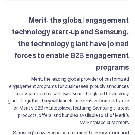
Merit, the global engagement
technology start-up and Samsung,
the technology giant have joined
forces to enable B2B engagement
programs
Merit, the leading global provider of customized
engagement programs for businesses, proudly announces
a new partnership with Samsung, the global technology
giant. Together, they will launch an exclusive branded store
on Merit’s B2B marketplace, featuring Samsung’s latest
products, offers, and bundles available to all of Merit’s
Marketplace customers.
Samsung’s unwavering commitment to
innovation and