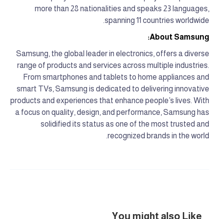
more than 28 nationalities and speaks 23 languages,
spanning 11 countries worldwide.
About Samsung:
Samsung, the global leader in electronics, offers a diverse
range of products and services across multiple industries.
From smartphones and tablets to home appliances and
smart TVs, Samsung is dedicated to delivering innovative
products and experiences that enhance people’s lives. With
a focus on quality, design, and performance, Samsung has
solidified its status as one of the most trusted and
recognized brands in the world.
You might also Like