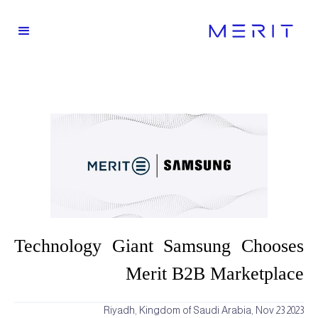
Technology Giant Samsung Chooses
Merit B2B Marketplace
Riyadh, Kingdom of Saudi Arabia, Nov 23 2023