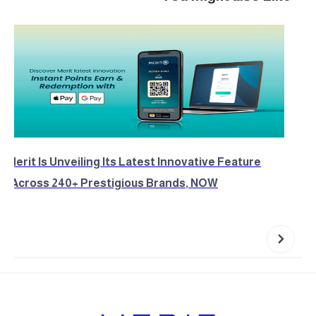
Merit Is Unveiling Its Latest Innovative Feature
Across 240+ Prestigious Brands, NOW!