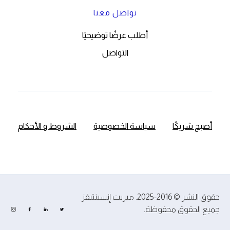
تواصل معنا
أطلب عرضًا توضيحيًا
التواصل
الشروط و الأحكام
سياسة الخصوصية
أصبح شريكًا
حقوق النشر © 2016-2025. ميريت إنسينتيفز
جميع الحقوق محفوظة.