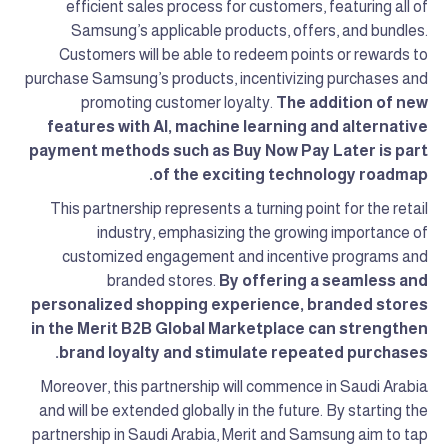
efficient sales process for customers, featuring all of
Samsung’s applicable products, offers, and bundles.
Customers will be able to redeem points or rewards to
purchase Samsung’s products, incentivizing purchases and
promoting customer loyalty.
The addition of new
features with AI, machine learning and alternative
payment methods such as Buy Now Pay Later is part
of the exciting technology roadmap.
This partnership represents a turning point for the retail
industry, emphasizing the growing importance of
customized engagement and incentive programs and
branded stores.
By offering a seamless and
personalized shopping experience, branded stores
in the Merit B2B Global Marketplace can strengthen
brand loyalty and stimulate repeated purchases.
Moreover, this partnership will commence in Saudi Arabia
and will be extended globally in the future. By starting the
partnership in Saudi Arabia, Merit and Samsung aim to tap