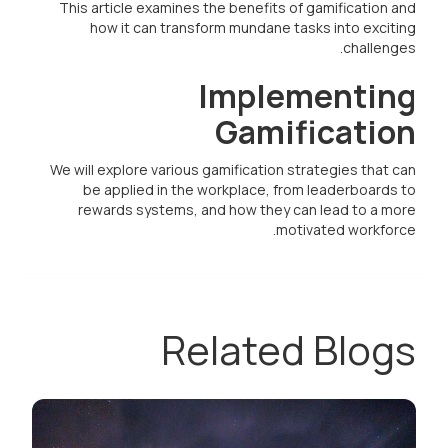
This article examines the benefits of gamification and
how it can transform mundane tasks into exciting
challenges.
Implementing
Gamification
We will explore various gamification strategies that can
be applied in the workplace, from leaderboards to
rewards systems, and how they can lead to a more
motivated workforce.
Related Blogs