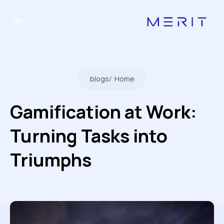
blogs
/
Home
Gamification at Work:
Turning Tasks into
Triumphs