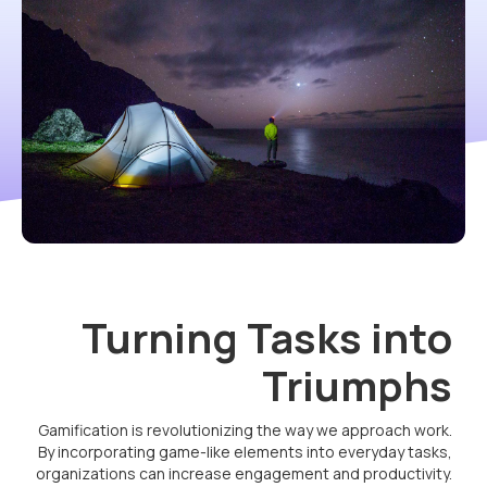
Turning Tasks into
Triumphs
Gamification is revolutionizing the way we approach work.
By incorporating game-like elements into everyday tasks,
organizations can increase engagement and productivity.