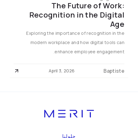
The Future of Work:
Recognition in the Digital
Age
Exploring the importance of recognition in the
modern workplace and how digital tools can
enhance employee engagement.
Baptiste
April 3, 2026
حلولنا