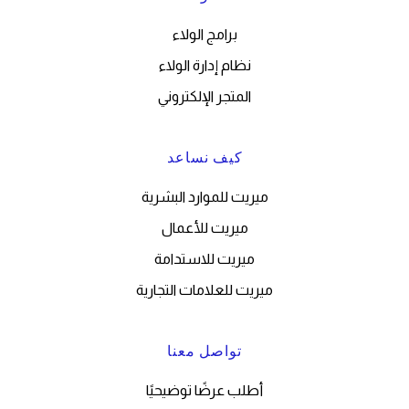
برامج الولاء
نظام إدارة الولاء
المتجر الإلكتروني
كيف نساعد
ميريت للموارد البشرية
ميريت للأعمال
ميريت للاستدامة
ميريت للعلامات التجارية
تواصل معنا
أطلب عرضًا توضيحيًا