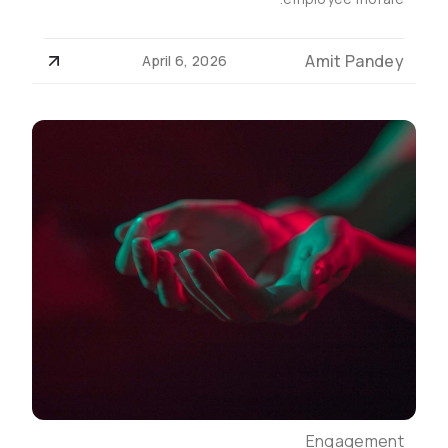
Amit Pandey
April 6, 2026
Engagement