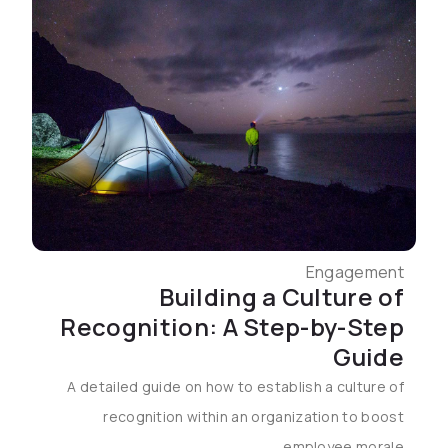
Engagement
Building a Culture of
Recognition: A Step-by-Step
Guide
A detailed guide on how to establish a culture of
recognition within an organization to boost
employee morale.